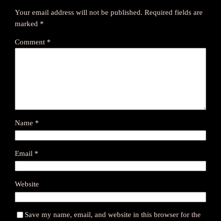
Your email address will not be published.
Required fields are
marked
*
Comment
*
Name
*
Email
*
Website
Save my name, email, and website in this browser for the