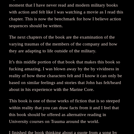
moment that I have never read and modern military books
with action and felt like I was watching a movie as I read this
chapter. This is now the benchmark for how I believe action
sequences should be written.
The next chapters of the book are the examination of the
varying traumas of the members of the company and how
they are adapting to life outside of the military.
It’s this middle portion of that book that makes this book so
fucking amazing. I was blown away by the by vividness in
reality of how these characters felt and I know it can only be
based on similar feelings and stories that John has felt/heard
about in his experience with the Marine Core.
This book is one of those works of fiction that is so steeped
within reality that you can draw facts from it and I feel that
this book should be offered as alternative reading in
University courses on Trauma around the world.
I finished the book thinking about a quote from a song by