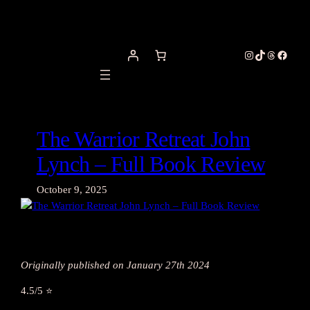
Skip
to
content
Instagram
TikTok
Threads
Facebo
The Warrior Retreat John
Lynch – Full Book Review
October 9, 2025
Originally published on January 27th 2024
4.5/5 ⭐️