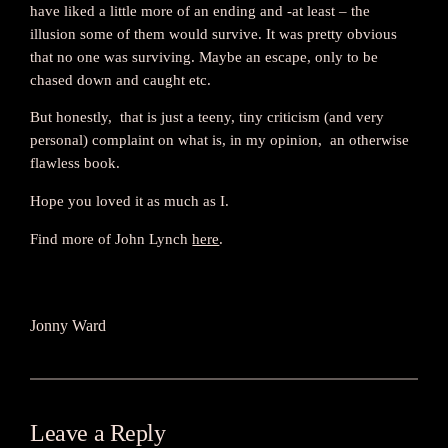
have liked a little more of an ending and -at least – the
illusion some of them would survive. It was pretty obvious
that no one was surviving. Maybe an escape, only to be
chased down and caught etc.
But honestly, that is just a teeny, tiny criticism (and very
personal) complaint on what is, in my opinion, an otherwise
flawless book.
Hope you loved it as much as I.
Find more of John Lynch
here
.
Jonny Ward
Leave a Reply