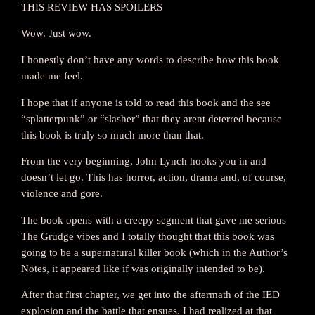
THIS REVIEW HAS SPOILERS
Wow. Just wow.
I honestly don’t have any words to describe how this book
made me feel.
I hope that if anyone is told to read this book and the see
“splatterpunk” or “slasher” that they arent deterred because
this book is truly so much more than that.
From the very beginning, John Lynch hooks you in and
doesn’t let go. This has horror, action, drama and, of course,
violence and gore.
The book opens with a creepy segment that gave me serious
The Grudge vibes and I totally thought that this book was
going to be a supernatural killer book (which in the Author’s
Notes, it appeared like if was originally intended to be).
After that first chapter, we get into the aftermath of the IED
explosion and the battle that ensues. I had realized at that