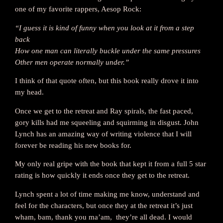
one of my favorite rappers, Aesop Rock:
“I guess it is kind of funny when you look at it from a step
back
How one man can literally buckle under the same pressures
Other men operate normally under.”
I think of that quote often, but this book really drove it into
my head.
Once we get to the retreat and Ray spirals, the fast paced,
gory kills had me squeeling and squirming in disgust. John
Lynch has an amazing way of writing violence that I will
forever be reading his new books for.
My only real gripe with the book that kept it from a full 5 star
rating is how quickly it ends once they get to the retreat.
Lynch spent a lot of time making me know, understand and
feel for the characters, but once they at the retreat it’s just
wham, bam, thank you ma’am, they’re all dead. I would