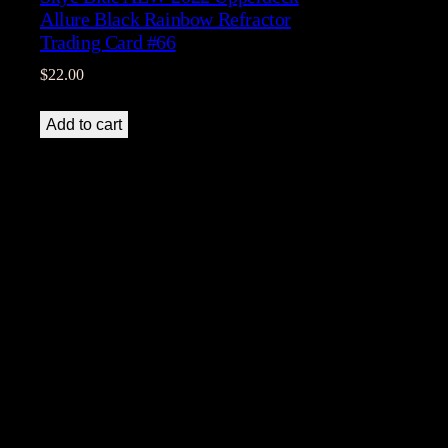
Allure Black Rainbow Refractor
Trading Card #66
$
22.00
Add to cart