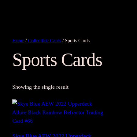
Home
/
Collectible Cards
/ Sports Cards
Sports Cards
Showing the single result
Skye Blue AEW 2022 Upperdeck