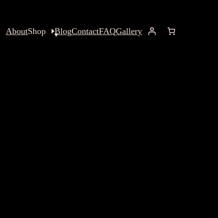
About
Shop
Blog
Contact
FAQ
Gallery