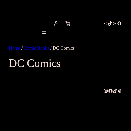
Instagram
TikTok
Threads
Facebo
Home
/
Comic Books
/ DC Comics
DC Comics
Instagram
Facebook
TikTok
Thread