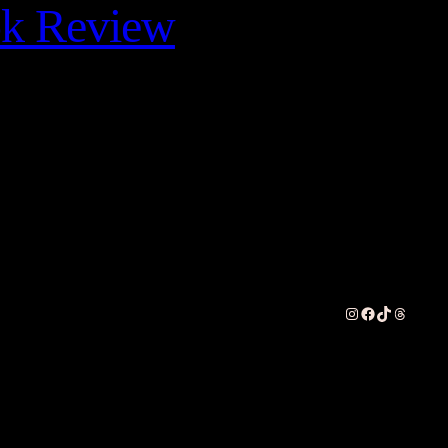
ok Review
Instagram
Facebook
TikTok
Threads