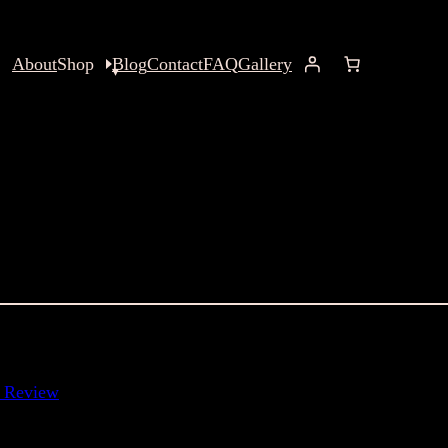
About
Shop
Blog
Contact
FAQ
Gallery