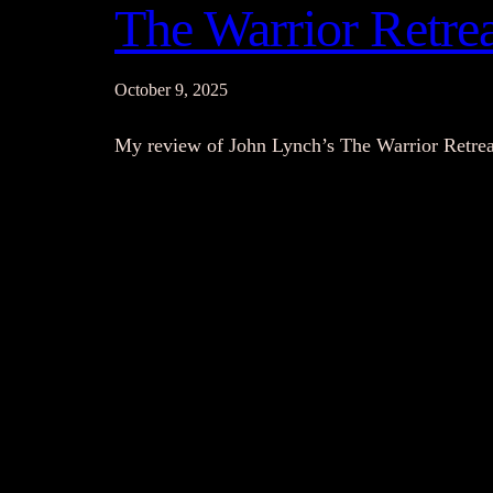
The Warrior Retre
October 9, 2025
My review of John Lynch’s The Warrior Retrea