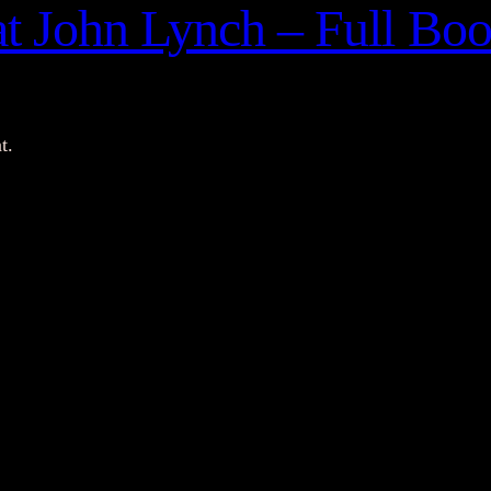
at John Lynch – Full Bo
t.