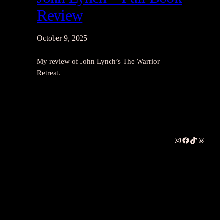
Review
October 9, 2025
My review of John Lynch’s The Warrior
Retreat.
Instagram
Facebook
TikTok
Thread