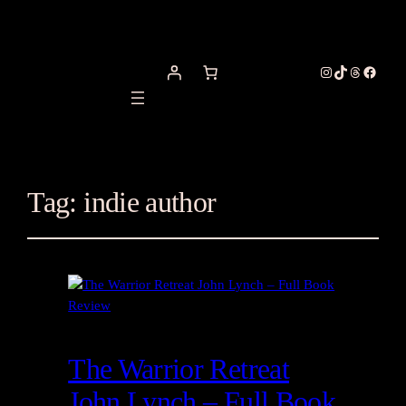
Instagram
TikTok
Threads
Facebo
Tag:
indie author
The Warrior Retreat
John Lynch – Full Book