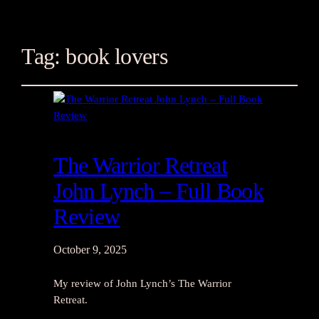
Tag:
book lovers
The Warrior Retreat
John Lynch – Full Book
Review
October 9, 2025
My review of John Lynch’s The Warrior
Retreat.