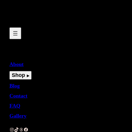
About
Shop
Blog
Contact
FAQ
Gallery
Instagram
TikTok
Threads
Facebook