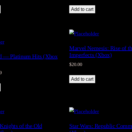
Add to cart
Marvel Nemesis: Rise of t
Imperfects (Xbox)
d — Platinum Hits (Xbox
$
20.00
al
Current
9
Add to cart
price
is:
9.
$28.99.
 Knights of the Old
Star Wars: Republic Com