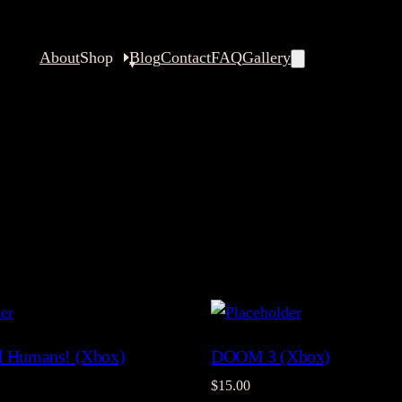
About
Shop
Blog
Contact
FAQ
Gallery
ll Humans! (Xbox)
DOOM 3 (Xbox)
$
15.00