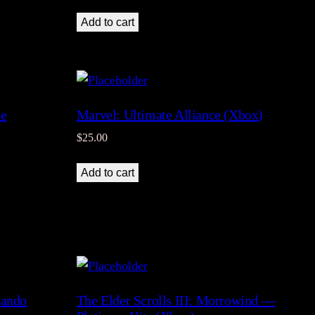
Add to cart
he
Marvel: Ultimate Alliance (Xbox)
$
25.00
Add to cart
mando
The Elder Scrolls III: Morrowind —