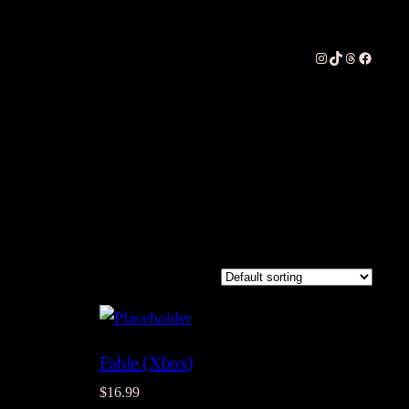
Instagram
TikTok
Threads
Faceboo
Fable (Xbox)
$
16.99