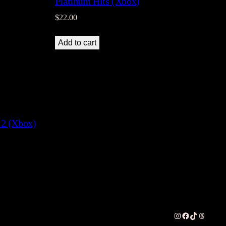
Platinum Hits (Xbox)
$
22.00
Add to cart
 2 (Xbox)
Instagram
Facebook
TikTok
Threads