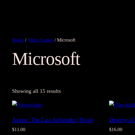
Home
/
Video Games
/ Microsoft
Microsoft
Showing all 15 results
Avatar: The Last Airbender (Xbox)
Destroy A
$
11.00
$
16.00