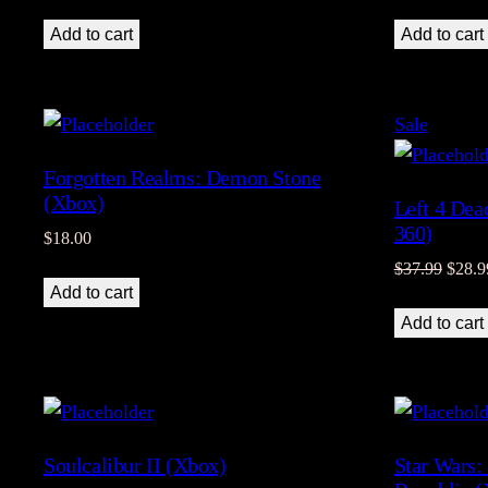
Add to cart
Add to cart
Product
Sale
on
Forgotten Realms: Demon Stone
sale
(Xbox)
Left 4 Dea
360)
$
18.00
Origin
$
37.99
$
28.9
Add to cart
price
was:
Add to cart
$37.9
Soulcalibur II (Xbox)
Star Wars: