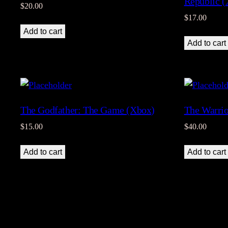
Republic 
$
20.00
$
17.00
Add to cart
Add to cart
The Godfather: The Game (Xbox)
The Warrio
$
15.00
$
40.00
Add to cart
Add to cart