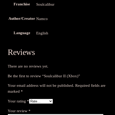
Franchise
Soulcalibur
Author/Creator
Namco
Language
English
Reviews
There are no reviews yet.
Be the first to review “Soulcalibur II (Xbox)”
Your email address will not be published.
Required fields are
marked
*
Your rating
*
Your review
*