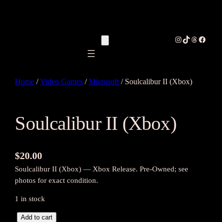
Instagram
TikTok
Threads
Facebo
Home
/
Video Games
/
Microsoft
/ Soulcalibur II (Xbox)
Soulcalibur II (Xbox)
$
20.00
Soulcalibur II (Xbox) — Xbox Release. Pre-Owned; see
photos for exact condition.
1 in stock
S
Add to cart