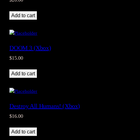
Add to cart
DOOM 3 (Xbox)
$
15.00
Add to cart
Destroy All Humans! (Xbox)
$
16.00
Add to cart