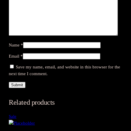
Name
*
Email
*
Save my name, email, and website in this browser for the
next time I comment.
Related products
Product
Sale
on
sale