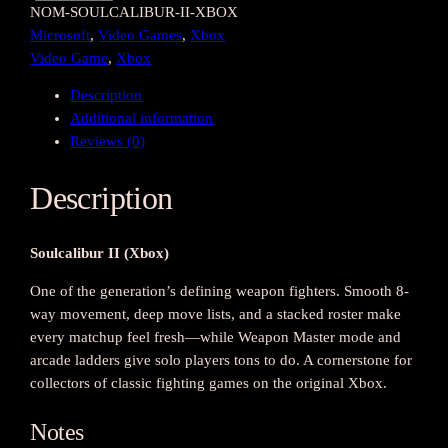
NOM-SOULCALIBUR-II-XBOX
o
Microsoft
, 
Video Games
, 
Xbox
u
Video Game
, 
Xbox
l
c
Description
a
Additional information
l
Reviews (0)
i
b
Description
u
r
I
Soulcalibur II (Xbox)
I
(
One of the generation’s defining weapon fighters. Smooth 8-
X
way movement, deep move lists, and a stacked roster make
b
every matchup feel fresh—while Weapon Master mode and
o
arcade ladders give solo players tons to do. A cornerstone for
x
collectors of classic fighting games on the original Xbox.
)
q
Notes