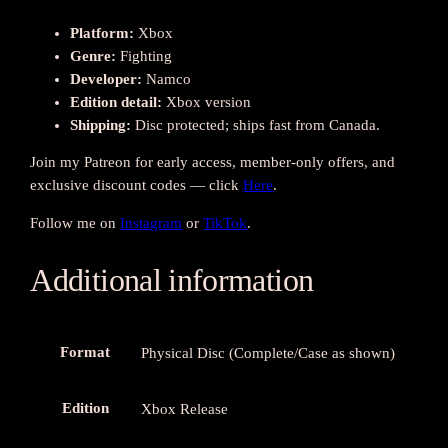
u
a
Platform:
Xbox
n
Genre:
Fighting
t
Developer:
Namco
i
Edition detail:
Xbox version
t
Shipping:
Disc protected; ships fast from Canada.
y
Join my Patreon for early access, member-only offers, and
exclusive discount codes — click
Here
.
Follow me on
Instagram
or
TikTok
.
Additional information
Format
Physical Disc (Complete/Case as shown)
Edition
Xbox Release