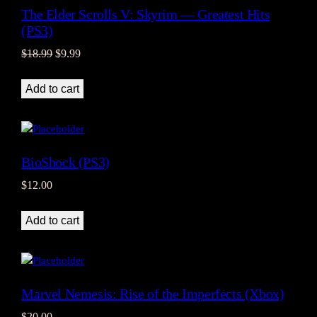
The Elder Scrolls V: Skyrim — Greatest Hits
(PS3)
Original
Current
$
18.99
$
9.99
price
price
was:
is:
Add to cart
$18.99.
$9.99.
BioShock (PS3)
$
12.00
Add to cart
Marvel Nemesis: Rise of the Imperfects (Xbox)
$
20.00