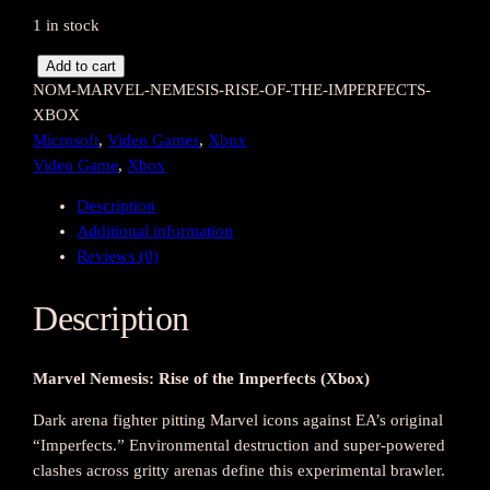
1 in stock
M
Add to cart
NOM-MARVEL-NEMESIS-RISE-OF-THE-IMPERFECTS-
a
XBOX
r
Microsoft
, 
Video Games
, 
Xbox
v
Video Game
, 
Xbox
e
l
Description
N
Additional information
e
Reviews (0)
m
e
Description
s
i
s
Marvel Nemesis: Rise of the Imperfects (Xbox)
:
R
Dark arena fighter pitting Marvel icons against EA’s original
i
“Imperfects.” Environmental destruction and super-powered
s
clashes across gritty arenas define this experimental brawler.