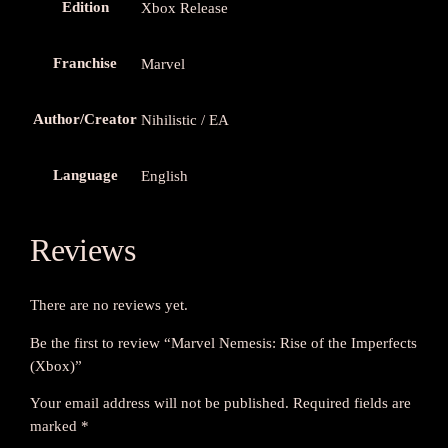
Edition
Xbox Release
x
)
q
Franchise
Marvel
u
a
Author/Creator
Nihilistic / EA
n
t
Language
i
English
t
y
Reviews
There are no reviews yet.
Be the first to review “Marvel Nemesis: Rise of the Imperfects
(Xbox)”
Your email address will not be published.
Required fields are
marked
*