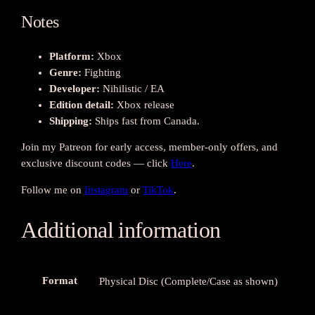
e
o
Notes
f
t
Platform:
Xbox
h
Genre:
Fighting
e
Developer:
Nihilistic / EA
I
Edition detail:
Xbox release
m
Shipping:
Ships fast from Canada.
p
Join my Patreon for early access, member-only offers, and
e
exclusive discount codes — click
Here
.
r
f
Follow me on
Instagram
or
TikTok
.
e
c
Additional information
t
s
(
X
Format
Physical Disc (Complete/Case as shown)
b
o