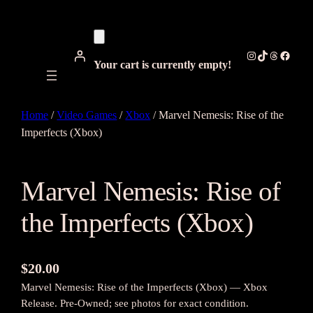
Instagram
TikTok
Threads
Facebo
Your cart is currently empty!
Home
/
Video Games
/
Xbox
/ Marvel Nemesis: Rise of the
Imperfects (Xbox)
Marvel Nemesis: Rise of
the Imperfects (Xbox)
$
20.00
Marvel Nemesis: Rise of the Imperfects (Xbox) — Xbox
Release. Pre-Owned; see photos for exact condition.