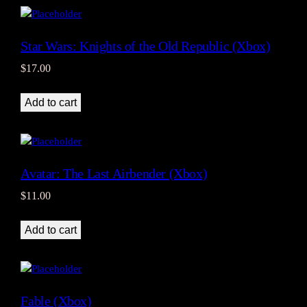
Star Wars: Knights of the Old Republic (Xbox)
$
17.00
Add to cart
Avatar: The Last Airbender (Xbox)
$
11.00
Add to cart
Fable (Xbox)