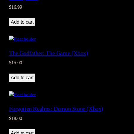
$
16.99
Add to cart
The Godfather: The Game (Xbox)
$
15.00
Add to cart
Forgotten Realms: Demon Stone (Xbox)
$
18.00
Add to cart