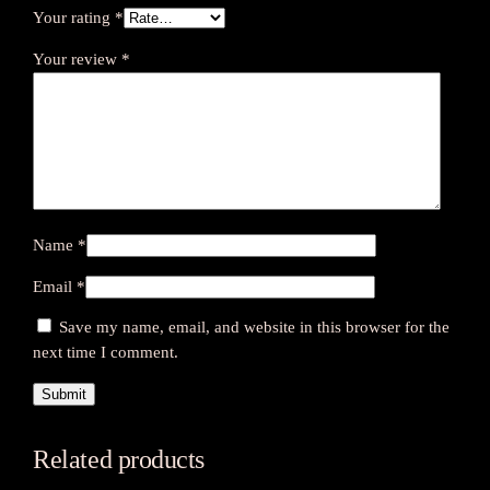
Your rating
*
Your review
*
Name
*
Email
*
Save my name, email, and website in this browser for the
next time I comment.
Related products