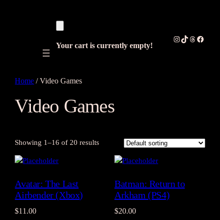
Instagram
TikTok
Threads
Facebo
Your cart is currently empty!
Home
/ Video Games
Video Games
Showing 1–16 of 20 results
Avatar: The Last
Batman: Return to
Airbender (Xbox)
Arkham (PS4)
$
11.00
$
20.00