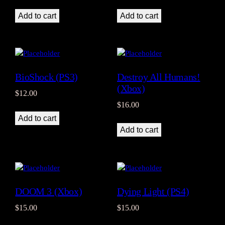
Add to cart
Add to cart
BioShock (PS3)
Destroy All Humans!
(Xbox)
$
12.00
$
16.00
Add to cart
Add to cart
DOOM 3 (Xbox)
Dying Light (PS4)
$
15.00
$
15.00