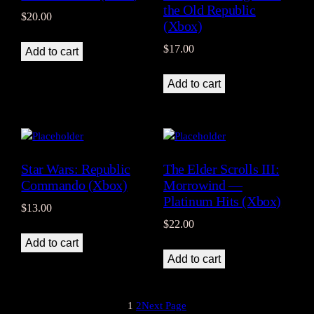
the Old Republic
$
20.00
(Xbox)
$
17.00
Add to cart
Add to cart
Star Wars: Republic
The Elder Scrolls III:
Commando (Xbox)
Morrowind —
Platinum Hits (Xbox)
$
13.00
$
22.00
Add to cart
Add to cart
1
2
Next Page