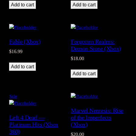
Add to cart
Add to cart
Fable (Xbox)
Forgotten Realms:
Demon Stone (Xbox)
$
16.99
$
18.00
Add to cart
Add to cart
Product
Sale
on
Marvel Nemesis: Rise
sale
Left 4 Dead —
of the Imperfects
Platinum Hits (Xbox
(Xbox)
360)
$
20.00