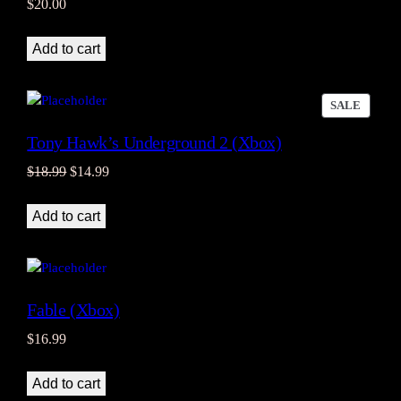
$
20.00
Add to cart
PRODU
SALE
ON
Tony Hawk’s Underground 2 (Xbox)
SALE
Original
Current
$
18.99
$
14.99
price
price
was:
is:
Add to cart
$18.99.
$14.99.
Fable (Xbox)
$
16.99
Add to cart