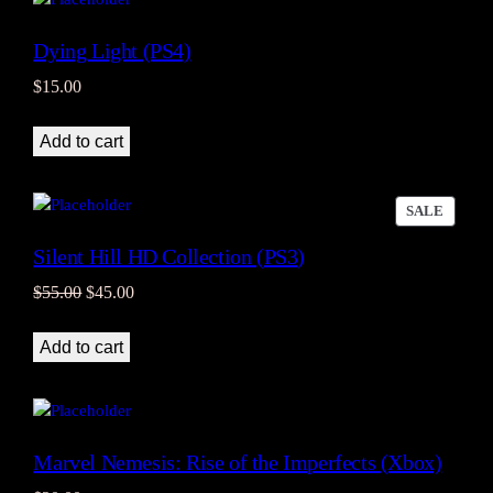
Dying Light (PS4)
$
15.00
Add to cart
PRODU
SALE
ON
Silent Hill HD Collection (PS3)
SALE
Original
Current
$
55.00
$
45.00
price
price
was:
is:
Add to cart
$55.00.
$45.00.
Marvel Nemesis: Rise of the Imperfects (Xbox)