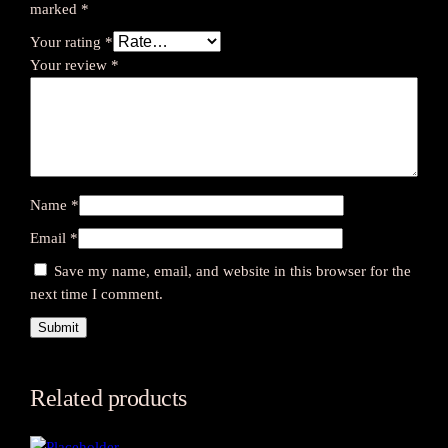
marked
*
Your rating
*
Your review
*
Name
*
Email
*
Save my name, email, and website in this browser for the
next time I comment.
Related products