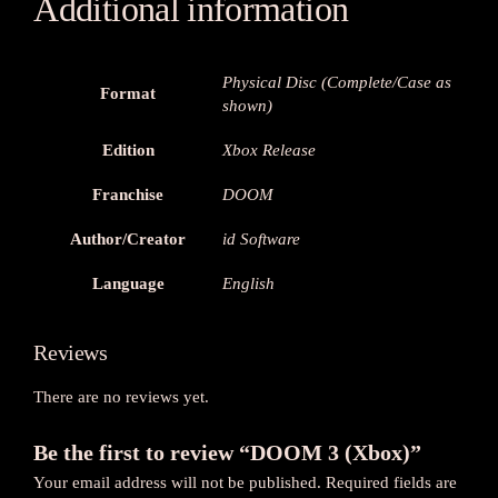
Additional information
Physical Disc (Complete/Case as
Format
shown)
Edition
Xbox Release
Franchise
DOOM
Author/Creator
id Software
Language
English
Reviews
There are no reviews yet.
Be the first to review “DOOM 3 (Xbox)”
Your email address will not be published.
Required fields are