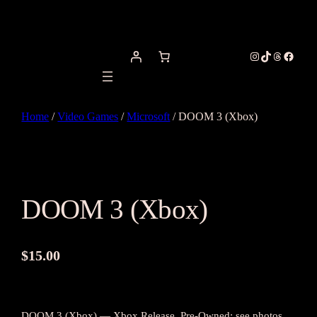
Instagram
TikTok
Threads
Facebo
Home
/
Video Games
/
Microsoft
/ DOOM 3 (Xbox)
DOOM 3 (Xbox)
$
15.00
DOOM 3 (Xbox) — Xbox Release. Pre-Owned; see photos