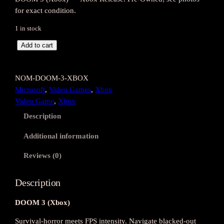
for exact condition.
1 in stock
D
Add to cart
O
O
NOM-DOOM-3-XBOX
M
Microsoft
, 
Video Games
, 
Xbox
3
Video Game
, 
Xbox
(
X
Description
b
Additional information
o
x
Reviews (0)
)
q
Description
u
a
DOOM 3 (Xbox)
n
t
Survival-horror meets FPS intensity. Navigate blacked-out