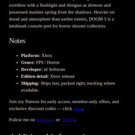
i
corridors with a flashlight and shotgun as demons and
t
possessed marines spring from the shadows. Heavier on
y
dread and atmosphere than earlier entries, DOOM 3 is a
landmark console port for horror shooter collectors.
Notes
Platform:
Xbox
Genre:
FPS / Horror
Developer:
id Software
Edition detail:
Xbox release
Shipping:
Ships fast, packed right; tracking where
available.
Join my Patreon for early access, member-only offers, and
exclusive discount codes — click
Here
.
Follow me on
Instagram
or
TikTok
.