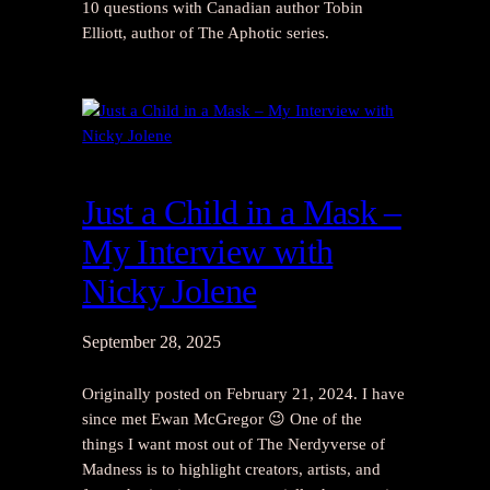
10 questions with Canadian author Tobin
Elliott, author of The Aphotic series.
Just a Child in a Mask –
My Interview with
Nicky Jolene
September 28, 2025
Originally posted on February 21, 2024. I have
since met Ewan McGregor 😉 One of the
things I want most out of The Nerdyverse of
Madness is to highlight creators, artists, and