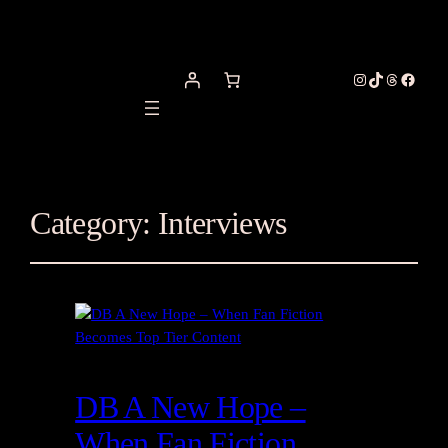
Instagram
TikTok
Threads
Facebo
Category:
Interviews
DB A New Hope –
When Fan Fiction