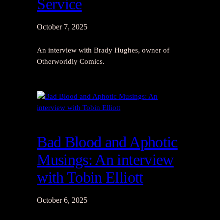
Service
October 7, 2025
An interview with Brady Hughes, owner of
Otherworldly Comics.
Bad Blood and Aphotic
Musings: An interview
with Tobin Elliott
October 6, 2025