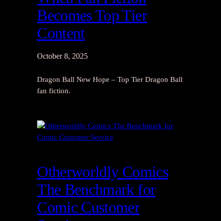
Becomes Top Tier
Content
October 8, 2025
Dragon Ball New Hope – Top Tier Dragon Ball
fan fiction.
Otherworldly Comics
The Benchmark for
Comic Customer