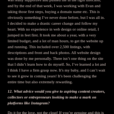
and by the end of that week, I was working with Evan and
taking those first steps, buying a domain name etc. This is
obviously something I’ve never done before, but I was all in.
I decided to make a drastic career change and follow my
heart. With no experience in web design or online retail, I
jumped in feet first. It took me about a year, with a very
limited budget, and a lot of man hours, to get the website up
and running. This included over 2,500 listings, with
descriptions and front and back photos. All website design
was done by me personally. There isn’t one thing on the site
that I didn’t learn how to do myself. So, I’ve learned a lot and
I think I have a firm grasp now. It’s my baby, and I can’t wait
to see it grow in coming years! It’s been challenging the
entire time but also extremely rewarding.
12. What advice would you give to aspiring content creators,
collectors or entrepreneurs looking to make a mark on
platforms like Instagram?
Do it for the love, not the clout! If you’re genuine and this is