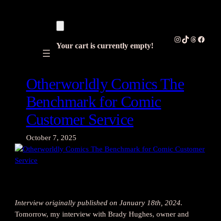
Skip
to
content
Instagram
TikTok
Threads
Facebo
Your cart is currently empty!
Otherworldly Comics The
Benchmark for Comic
Customer Service
October 7, 2025
Interview originally published on January 18th, 2024.
Tomorrow, my interview with Brady Hughes, owner and