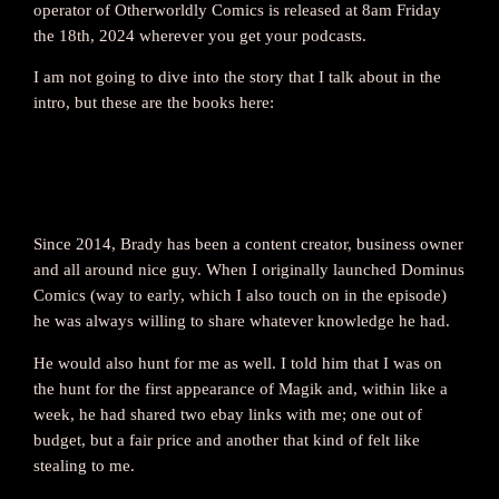
operator of Otherworldly Comics is released at 8am Friday
the 18th, 2024 wherever you get your podcasts.
I am not going to dive into the story that I talk about in the
intro, but these are the books here:
Since 2014, Brady has been a content creator, business owner
and all around nice guy. When I originally launched Dominus
Comics (way to early, which I also touch on in the episode)
he was always willing to share whatever knowledge he had.
He would also hunt for me as well. I told him that I was on
the hunt for the first appearance of Magik and, within like a
week, he had shared two ebay links with me; one out of
budget, but a fair price and another that kind of felt like
stealing to me.