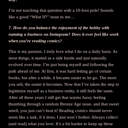
I’m not touching that question with a 10-foot pole! Sounds
like a good “What If?” issue to me…
7. How do you balance the enjoyment of the hobby with
running a business on Instagram? Does it ever feel like work
when you’re reading comics?
This is my passion. I truly love what I do on a daily basis. As
most things, it started as a side hustle and just naturally
evolved over time. I’m just being myself and following the
path ahead of me. At first, it was hard letting go of certain
books, but after a while, it became easier to let go. The more
you sell, the easier it becomes. Now that I’ve taken the step to
legitimize myself as a business entity, it still feels the same.
After all these years I still get that warms fuzzy feeling
thumbing through a random Bronze Age issue, and that sweet
smell, you just can’t beat it! Reading comics should never
seem like a task, if it does, I just won’t bother. Always collect
(and read) what you love. It’s a bit harder to keep up these