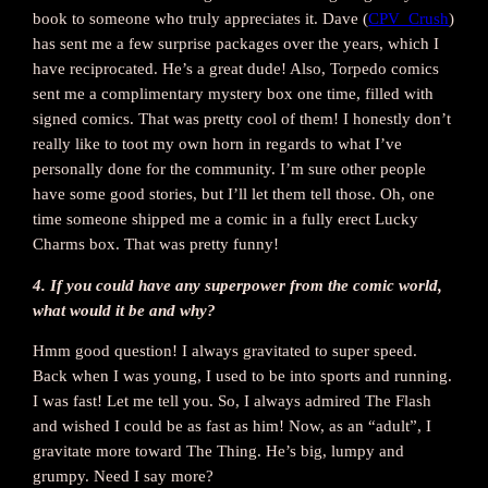
book to someone who truly appreciates it. Dave (
CPV_Crush
)
has sent me a few surprise packages over the years, which I
have reciprocated. He’s a great dude! Also, Torpedo comics
sent me a complimentary mystery box one time, filled with
signed comics. That was pretty cool of them! I honestly don’t
really like to toot my own horn in regards to what I’ve
personally done for the community. I’m sure other people
have some good stories, but I’ll let them tell those. Oh, one
time someone shipped me a comic in a fully erect Lucky
Charms box. That was pretty funny!
4. If you could have any superpower from the comic world,
what would it be and why?
Hmm good question! I always gravitated to super speed.
Back when I was young, I used to be into sports and running.
I was fast! Let me tell you. So, I always admired The Flash
and wished I could be as fast as him! Now, as an “adult”, I
gravitate more toward The Thing. He’s big, lumpy and
grumpy. Need I say more?