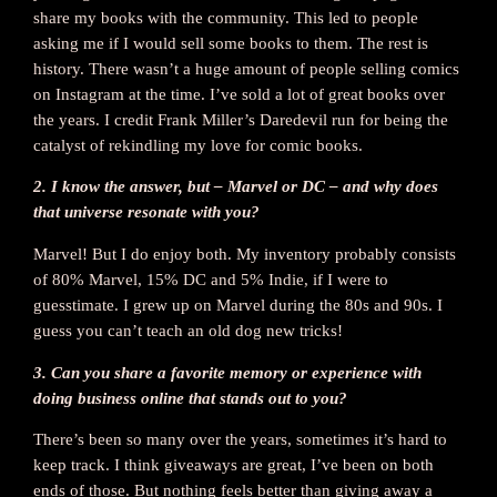
share my books with the community. This led to people
asking me if I would sell some books to them. The rest is
history. There wasn’t a huge amount of people selling comics
on Instagram at the time. I’ve sold a lot of great books over
the years. I credit Frank Miller’s Daredevil run for being the
catalyst of rekindling my love for comic books.
2. I know the answer, but – Marvel or DC – and why does
that universe resonate with you?
Marvel! But I do enjoy both. My inventory probably consists
of 80% Marvel, 15% DC and 5% Indie, if I were to
guesstimate. I grew up on Marvel during the 80s and 90s. I
guess you can’t teach an old dog new tricks!
3. Can you share a favorite memory or experience with
doing business online that stands out to you?
There’s been so many over the years, sometimes it’s hard to
keep track. I think giveaways are great, I’ve been on both
ends of those. But nothing feels better than giving away a