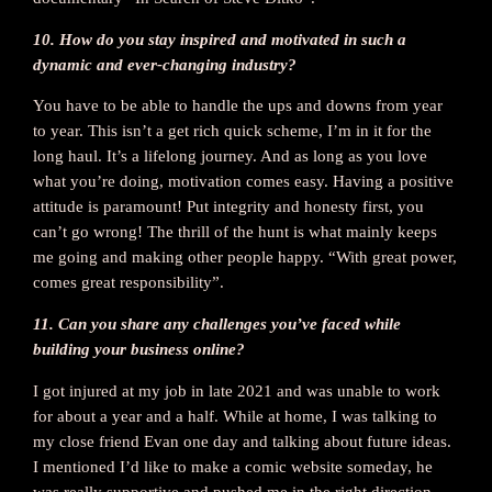
10. How do you stay inspired and motivated in such a
dynamic and ever-changing industry?
You have to be able to handle the ups and downs from year
to year. This isn’t a get rich quick scheme, I’m in it for the
long haul. It’s a lifelong journey. And as long as you love
what you’re doing, motivation comes easy. Having a positive
attitude is paramount! Put integrity and honesty first, you
can’t go wrong! The thrill of the hunt is what mainly keeps
me going and making other people happy. “With great power,
comes great responsibility”.
11. Can you share any challenges you’ve faced while
building your business online?
I got injured at my job in late 2021 and was unable to work
for about a year and a half. While at home, I was talking to
my close friend Evan one day and talking about future ideas.
I mentioned I’d like to make a comic website someday, he
was really supportive and pushed me in the right direction,