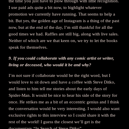
the time you just have to plow through with little recognition.
I use paid ads quite a bit now, to highlight whatever
promotion we currently have running. That seems to help a
bit. But yes, the golden age of Instagram is a thing of the past
now, but at the end of the day, I’m still thankful for all the
good times we had. Raffles are still big, along with live sales.
Neither of which are we that keen on, we try to let the books
speak for themselves.
9. If you could collaborate with any comic artist or writer,
living or deceased, who would it be and why?
I’m not sure if collaborate would be the right word, but I
would love to sit down and have a coffee with Steve Ditko,
and listen to him tell me stories about the early days of
Spider-Man. It would be nice to hear his side of the story for
once. He strikes me as a bit of an eccentric genius and I think
the conversation would be very interesting. I would also want
exclusive rights to this interview so I could share it with the
rest of the world! I guess the closest we’ll get is the
documentary “In Search of Steve Ditko”.