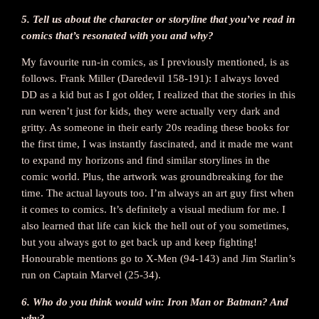
5. Tell us about the character or storyline that you’ve read in
comics that’s resonated with you and why?
My favourite run-in comics, as I previously mentioned, is as
follows. Frank Miller (Daredevil 158-191): I always loved
DD as a kid but as I got older, I realized that the stories in this
run weren’t just for kids, they were actually very dark and
gritty. As someone in their early 20s reading these books for
the first time, I was instantly fascinated, and it made me want
to expand my horizons and find similar storylines in the
comic world. Plus, the artwork was groundbreaking for the
time. The actual layouts too. I’m always an art guy first when
it comes to comics. It’s definitely a visual medium for me. I
also learned that life can kick the hell out of you sometimes,
but you always got to get back up and keep fighting!
Honourable mentions go to X-Men (94-143) and Jim Starlin’s
run on Captain Marvel (25-34).
6. Who do you think would win: Iron Man or Batman? And
why?