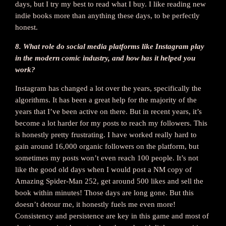
days, but I try my best to read what I buy. I like reading new
indie books more than anything these days, to be perfectly
honest.
8. What role do social media platforms like Instagram play
in the modern comic industry, and how has it helped you
work?
Instagram has changed a lot over the years, specifically the
algorithms. It has been a great help for the majority of the
years that I’ve been active on there. But in recent years, it’s
become a lot harder for my posts to reach my followers. This
is honestly pretty frustrating. I have worked really hard to
gain around 16,000 organic followers on the platform, but
sometimes my posts won’t even reach 100 people. It’s not
like the good old days when I would post a NM copy of
Amazing Spider-Man 252, get around 500 likes and sell the
book within minutes! Those days are long gone. But this
doesn’t detour me, it honestly fuels me even more!
Consistency and persistence are key in this game and most of