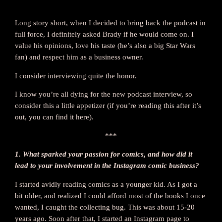
Long story short, when I decided to bring back the podcast in
full force, I definitely asked Brady if he would come on. I
value his opinions, love his taste (he’s also a big Star Wars
fan) and respect him as a business owner.
I consider interviewing quite the honor.
I know you’re all dying for the new podcast interview, so
consider this a little appetizer (if you’re reading this after it’s
out, you can find it here).
***
1. What sparked your passion for comics, and how did it
lead to your involvement in the Instagram comic business?
I started avidly reading comics as a younger kid. As I got a
bit older, and realized I could afford most of the books I once
wanted, I caught the collecting bug. This was about 15-20
years ago. Soon after that, I started an Instagram page to