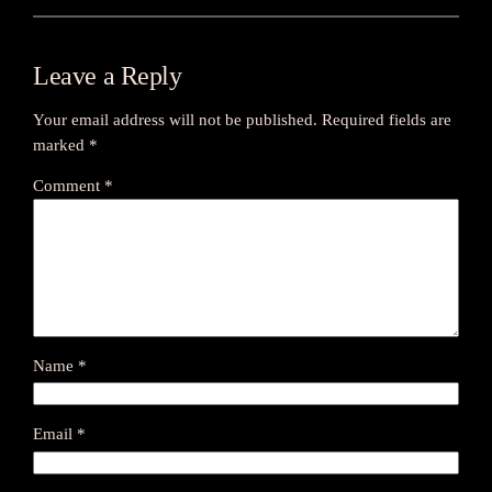
Leave a Reply
Your email address will not be published.
Required fields are
marked
*
Comment
*
Name
*
Email
*