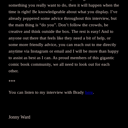
something you really want to do, then it will happen when the
time is right! Be knowledgeable about what you display. I’ve
already peppered some advice throughout this interview, but
the main thing is “do you”. Don’t follow the crowds, be
creative and think outside the box. The rest is easy! And to
anyone out there that feels like they need a bit of help, or
some more friendly advice, you can reach out to me directly
anytime via Instagram or email and I will be more than happy
to assist as best as I can. As proud members of this gigantic
comic book community, we all need to look out for each
other.
***
You can listen to my interview with Brady
here
.
Jonny Ward