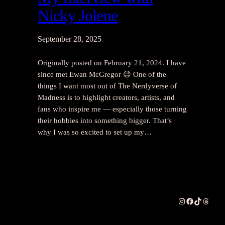
Nicky Jolene
September 28, 2025
Originally posted on February 21, 2024. I have
since met Ewan McGregor 😉 One of the
things I want most out of The Nerdyverse of
Madness is to highlight creators, artists, and
fans who inspire me — especially those turning
their hobbies into something bigger. That’s
why I was so excited to set up my…
Instagram
Facebook
TikTok
Thread