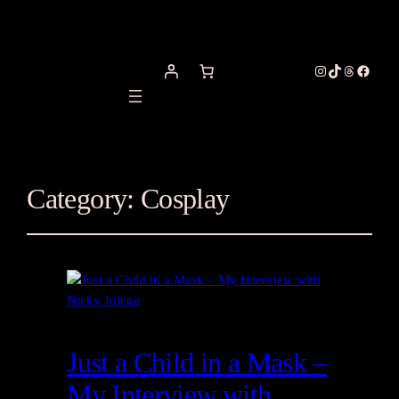
Instagram
TikTok
Threads
Facebo
Category:
Cosplay
Just a Child in a Mask –
My Interview with