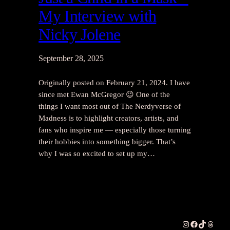
My Interview with
Nicky Jolene
September 28, 2025
Originally posted on February 21, 2024. I have
since met Ewan McGregor 😉 One of the
things I want most out of The Nerdyverse of
Madness is to highlight creators, artists, and
fans who inspire me — especially those turning
their hobbies into something bigger. That’s
why I was so excited to set up my…
Instagram
Facebook
TikTok
Thread