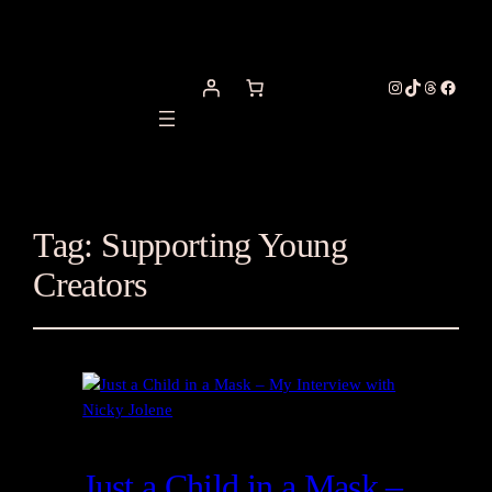
Instagram
TikTok
Threads
Facebo
Tag:
Supporting Young
Creators
Just a Child in a Mask –