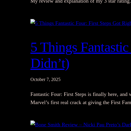
My review and explanation of my 3 star rating.
5 Things Fantastic 
Didn’t)
October 7, 2025
Fantastic Four: First Steps is finally here, and 
Marvel’s first real crack at giving the First F