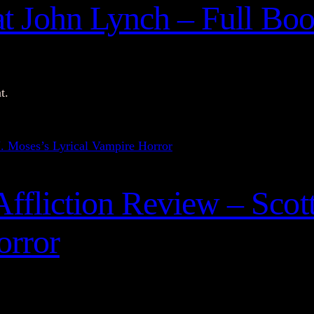
at John Lynch – Full Bo
t.
fliction Review – Scott
orror