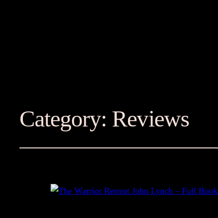
Category:
Reviews