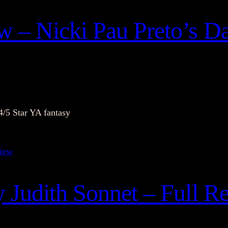
 – Nicki Pau Preto’s Da
4/5 Star YA fantasy
y Judith Sonnet – Full R