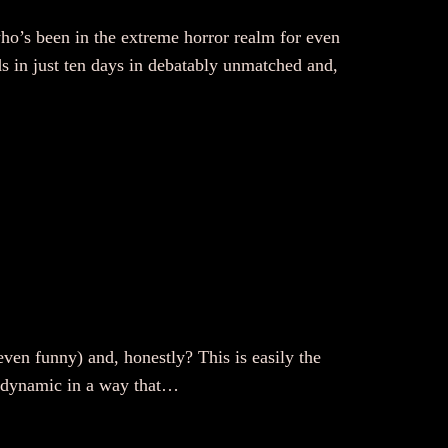
ho’s been in the extreme horror realm for even
ds in just ten days in debatably unmatched and,
even funny) and, honestly? This is easily the
ly dynamic in a way that…