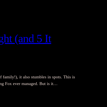
ht (and 5 It
f family!), it also stumbles in spots. This is
thing Fox ever managed. But is it…