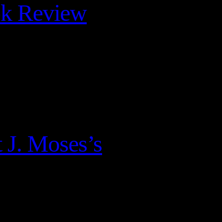
ok Review
 J. Moses’s