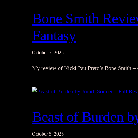
Bone Smith Review
Fantasy
October 7, 2025
My review of Nicki Pau Preto’s Bone Smith – 
Beast of Burden b
October 5, 2025