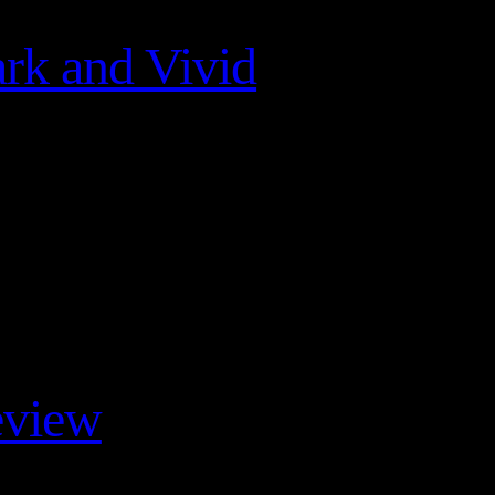
rk and Vivid
eview