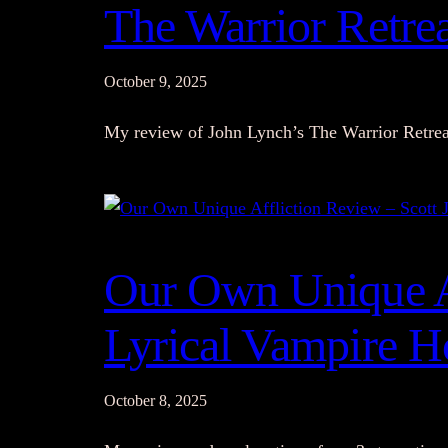
The Warrior Retre
October 9, 2025
My review of John Lynch’s The Warrior Retrea
Our Own Unique Af
Lyrical Vampire H
October 8, 2025