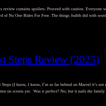
s review contains spoilers. Proceed with caution. Everyone w
eard of No One Rides For Free. The things Judith did with wor
rst Steps Review (2025)
st Steps (I know, I know, I’m so far behind on Marvel it’s not 
tten on screen yet. Was it perfect? No; but it nails the fami