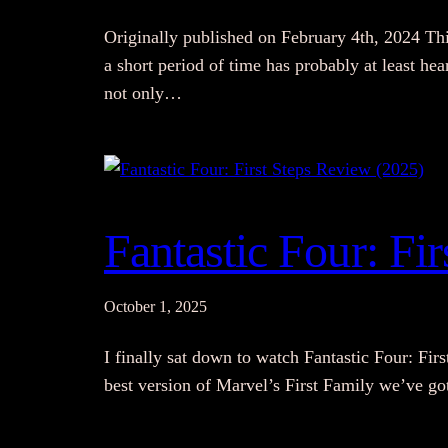
Originally published on February 4th, 2024 Thi
a short period of time has probably at least h
not only…
Fantastic Four: Fi
October 1, 2025
I finally sat down to watch Fantastic Four: Fir
best version of Marvel’s First Family we’ve go