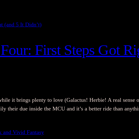
Four: First Steps Got Rig
while it brings plenty to love (Galactus! Herbie! A real sense o
amily their due inside the MCU and it’s a better ride than any