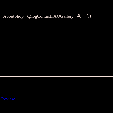
About
Shop
Blog
Contact
FAQ
Gallery