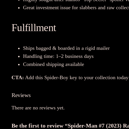
Great investment issue for slabbers and raw collec
Fulfillment
Ships bagged & boarded in a rigid mailer
Handling time: 1–2 business days
Combined shipping available
CTA:
Add this Spider-Boy key to your collection toda
Reviews
There are no reviews yet.
Be the first to review “Spider-Man #7 (2023) R