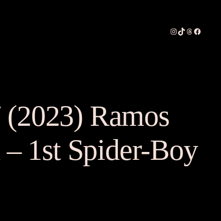
Instagram
TikTok
Threads
Faceboo
 (2023) Ramos
t – 1st Spider-Boy