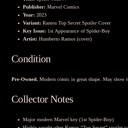
Publisher:
Marvel Comics
Year:
2023
Variant:
Ramos Top Secret Spoiler Cover
Key Issue:
1st Appearance of Spider-Boy
Artist:
Humberto Ramos (cover)
Condition
Pre-Owned.
Modern comic in great shape. May show min
Collector Notes
Major modern Marvel key (1st Spider-Boy)
Highly sought-after Ramos “Top Secret” spoiler va