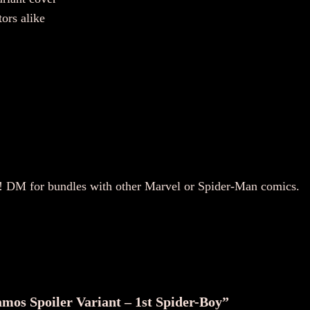
tors alike
y! DM for bundles with other Marvel or Spider-Man comics.
amos Spoiler Variant – 1st Spider-Boy”