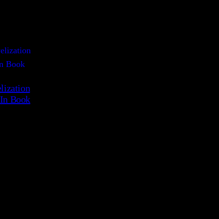
ization
-In Book