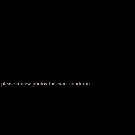
lease review photos for exact condition.