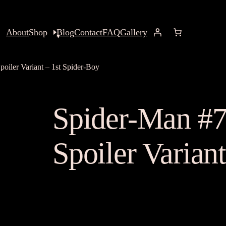
About
Shop
Blog
Contact
FAQ
Gallery
oiler Variant – 1st Spider-Boy
Spider-Man #7
Spoiler Varian