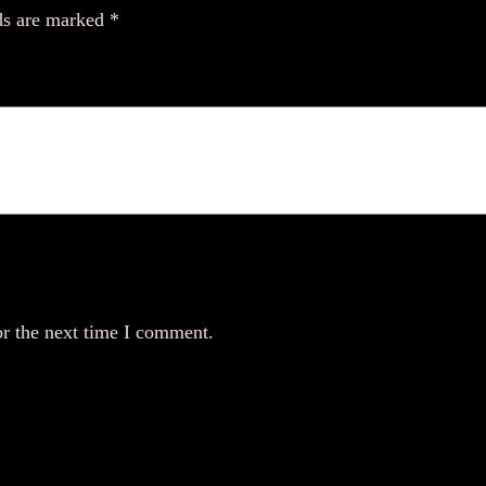
ds are marked
*
or the next time I comment.