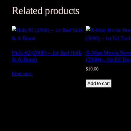
Related products
Hulk #2 (2008) – 1st Red Hulk
X-Men Movie Novel
& A-Bomb
(2000) – 1st Ed Tie
$
10.00
Read more
Add to cart