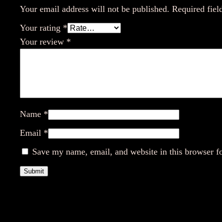
Your email address will not be published.
Required fiel
Your rating
*
Your review
*
Name
*
Email
*
Save my name, email, and website in this browser f