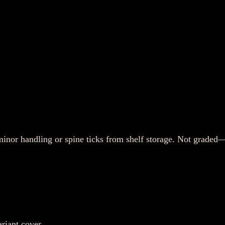
or handling or spine ticks from shelf storage. Not graded—p
riant cover