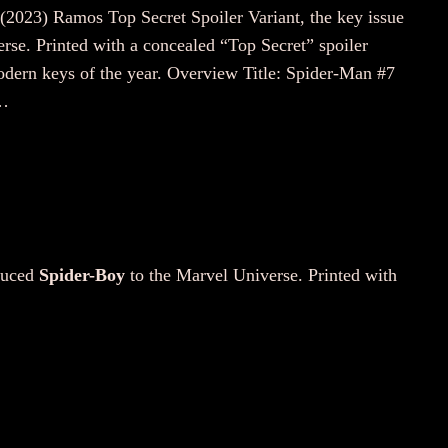
 (2023) Ramos Top Secret Spoiler Variant, the key issue
rse. Printed with a concealed “Top Secret” spoiler
modern keys of the year. Overview Title: Spider-Man #7
:…
oduced
Spider-Boy
to the Marvel Universe. Printed with