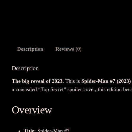
Description
Reviews (0)
Description
The big reveal of 2023.
This is
Spider-Man #7 (2023)
a concealed “Top Secret” spoiler cover, this edition bec
Overview
Title:
Spider-Man #7