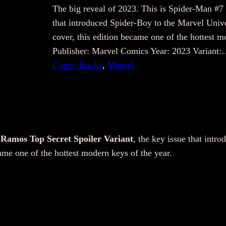
The big reveal of 2023. This is Spider-Man #7
that introduced Spider-Boy to the Marvel Unive
cover, this edition became one of the hottest 
Publisher: Marvel Comics Year: 2023 Variant
Comic Books
, 
Marvel
 Ramos Top Secret Spoiler Variant
, the key issue that intr
ame one of the hottest modern keys of the year.