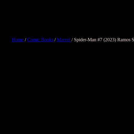
Home
/
Comic Books
/
Marvel
/ Spider-Man #7 (2023) Ramos Sp