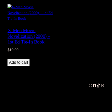
X-Men Movie
Novelization (2000) –
1st Ed Tie-In Book
$
10.00
Add to cart
Instagram
Facebook
TikTok
Thread