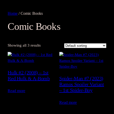
Home
/ Comic Books
Comic Books
Showing all 3 results
Hulk #2 (2008) – 1st
Red Hulk & A-Bomb
Spider-Man #7 (2023)
Ramos Spoiler Variant
– 1st Spider-Boy
Read more
Read more