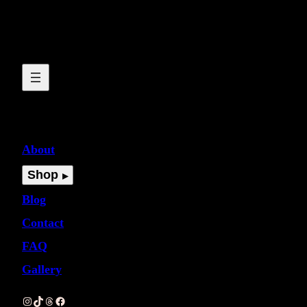
About
Shop
Blog
Contact
FAQ
Gallery
Instagram
TikTok
Threads
Facebook