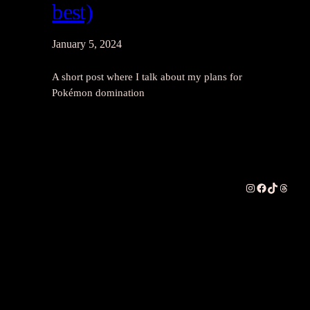
best)
January 5, 2024
A short post where I talk about my plans for
Pokémon domination
Instagram
Facebook
TikTok
Thread