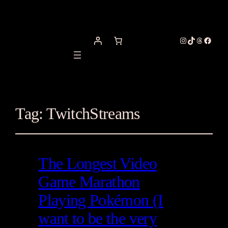
Instagram
TikTok
Threads
Facebo
Tag:
TwitchStreams
The Longest Video
Game Marathon
Playing Pokémon (I
want to be the very