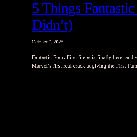
5 Things Fantastic 
Didn’t)
October 7, 2025
Fantastic Four: First Steps is finally here, and 
Marvel’s first real crack at giving the First F