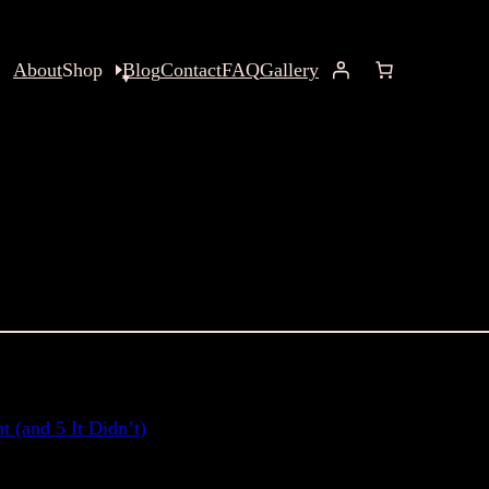
About
Shop
Blog
Contact
FAQ
Gallery