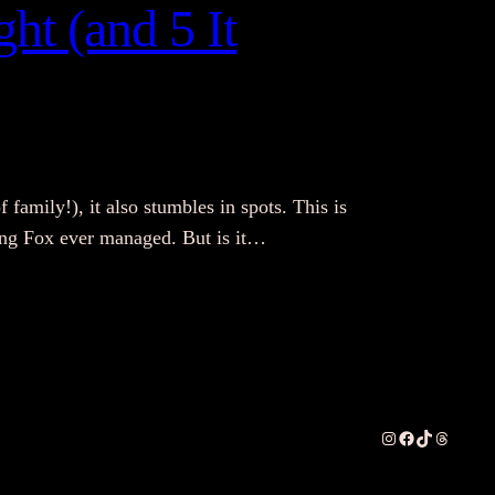
ht (and 5 It
f family!), it also stumbles in spots. This is
thing Fox ever managed. But is it…
Instagram
Facebook
TikTok
Threads