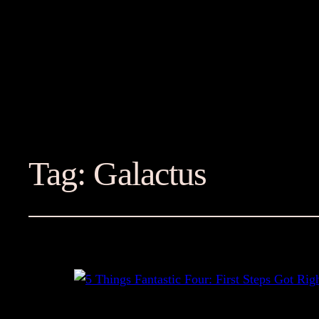
Tag:
Galactus