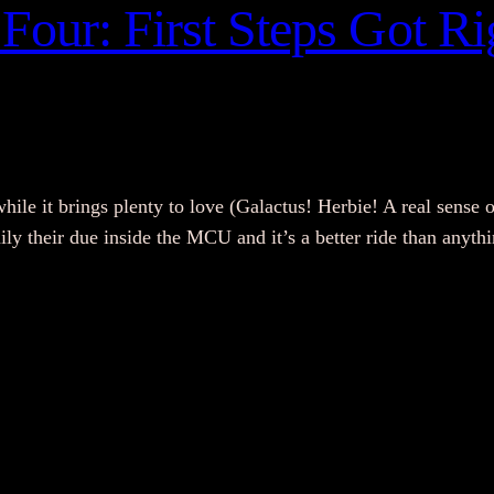
Four: First Steps Got Rig
while it brings plenty to love (Galactus! Herbie! A real sense o
amily their due inside the MCU and it’s a better ride than any