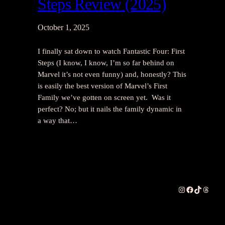
Steps Review (2025)
October 1, 2025
I finally sat down to watch Fantastic Four: First
Steps (I know, I know, I’m so far behind on
Marvel it’s not even funny) and, honestly? This
is easily the best version of Marvel’s First
Family we’ve gotten on screen yet. Was it
perfect? No; but it nails the family dynamic in
a way that…
Instagram
Facebook
TikTok
Thread