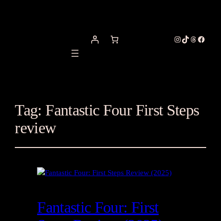
Instagram
TikTok
Threads
Facebo
Tag:
Fantastic Four First Steps
review
Fantastic Four: First