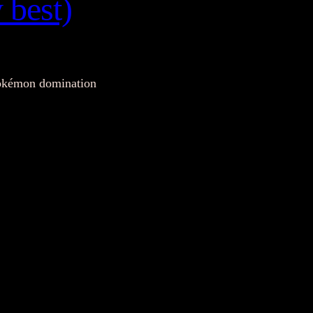
 best)
 Pokémon domination