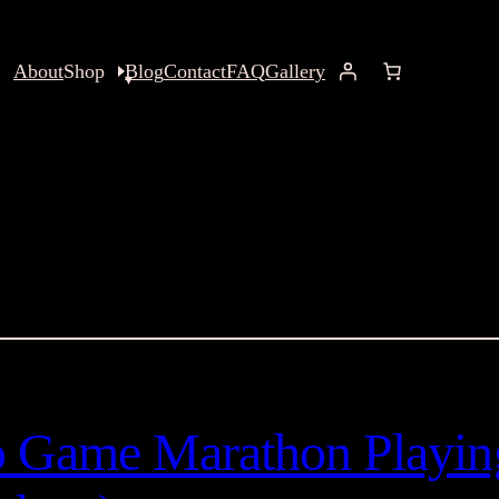
About
Shop
Blog
Contact
FAQ
Gallery
o Game Marathon Playin