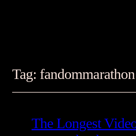
Tag:
fandommarathon
The Longest Vide