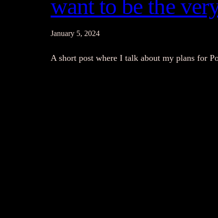
want to be the very
January 5, 2024
A short post where I talk about my plans for