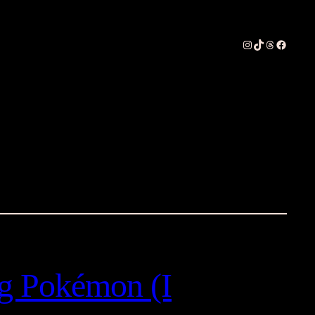
Instagram
TikTok
Threads
Faceboo
g Pokémon (I