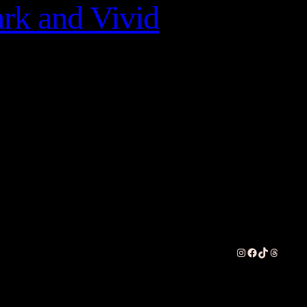
rk and Vivid
Instagram
Facebook
TikTok
Threads