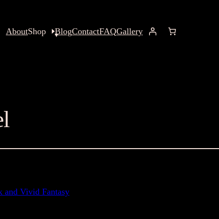
About
Shop
Blog
Contact
FAQ
Gallery
el