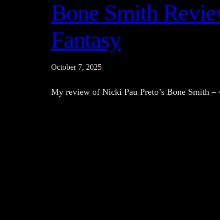
Bone Smith Review
Fantasy
October 7, 2025
My review of Nicki Pau Preto’s Bone Smith – 