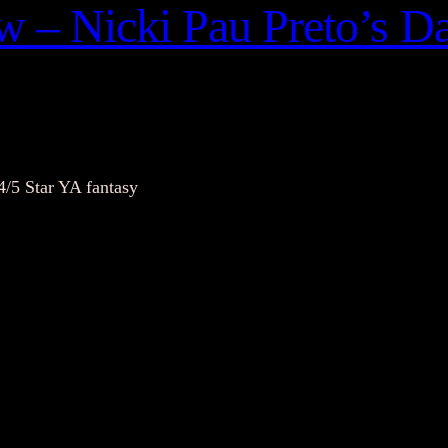
 – Nicki Pau Preto’s Da
4/5 Star YA fantasy