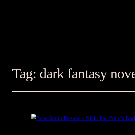
Tag:
dark fantasy nov