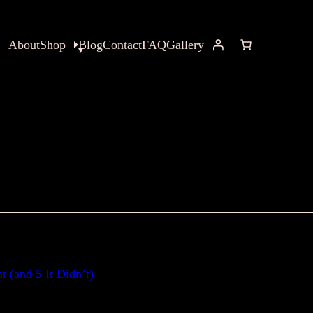
About
Shop
Blog
Contact
FAQ
Gallery