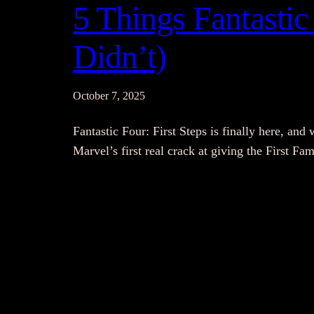
5 Things Fantastic 
Didn’t)
October 7, 2025
Fantastic Four: First Steps is finally here, and 
Marvel’s first real crack at giving the First F