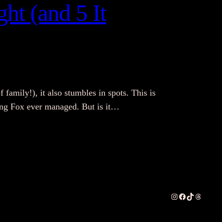
ht (and 5 It
f family!), it also stumbles in spots. This is
thing Fox ever managed. But is it…
Instagram
Facebook
TikTok
Threads