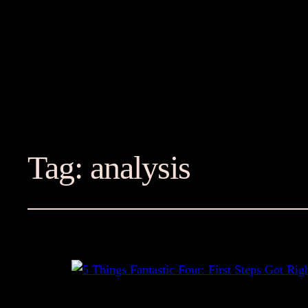
Tag:
analysis