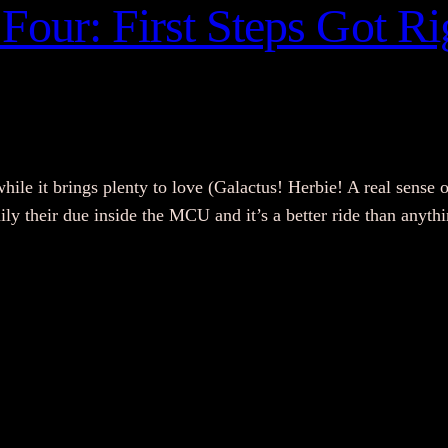
Four: First Steps Got Rig
while it brings plenty to love (Galactus! Herbie! A real sense o
amily their due inside the MCU and it’s a better ride than any