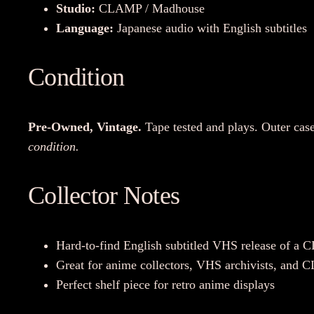
Studio:
CLAMP / Madhouse
Language:
Japanese audio with English subtitles
Condition
Pre-Owned, Vintage.
Tape tested and plays. Outer case
condition.
Collector Notes
Hard-to-find English subtitled VHS release of a 
Great for anime collectors, VHS archivists, and
Perfect shelf piece for retro anime displays