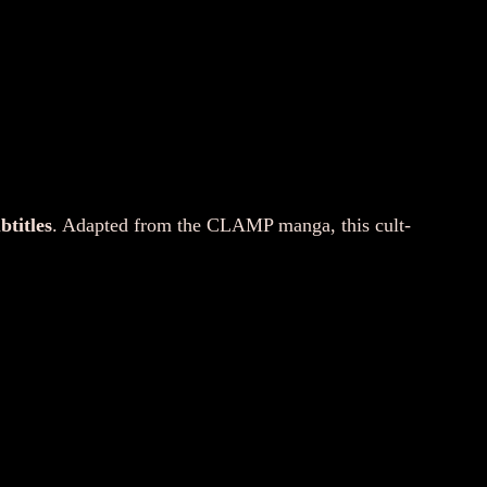
btitles
. Adapted from the CLAMP manga, this cult-