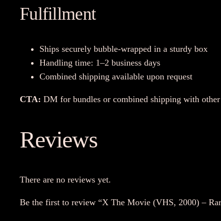
Fulfillment
Ships securely bubble-wrapped in a sturdy box
Handling time: 1–2 business days
Combined shipping available upon request
CTA:
DM for bundles or combined shipping with other 
Reviews
There are no reviews yet.
Be the first to review “X The Movie (VHS, 2000) – Ra