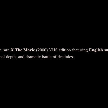
h
e
M
o
v
i
e
(
e rare
X The Movie
(2000) VHS edition featuring
English su
V
al depth, and dramatic battle of destinies.
H
S
,
2
0
0
0