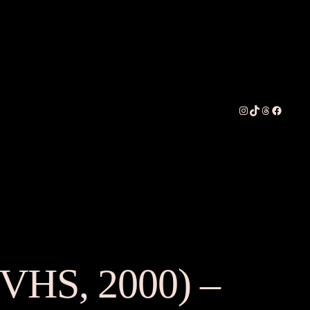
Instagram
TikTok
Threads
Faceboo
(VHS, 2000) –