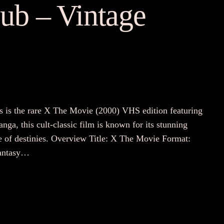
ub – Vintage
is is the rare X The Movie (2000) VHS edition featuring
a, this cult-classic film is known for its stunning
e of destinies. Overview Title: X The Movie Format:
Fantasy…