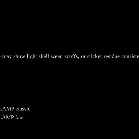
)
–
R
a
r
e
E
 may show light shelf wear, scuffs, or sticker residue consist
n
g
l
i
s
h
CLAMP classic
S
 CLAMP fans
u
b