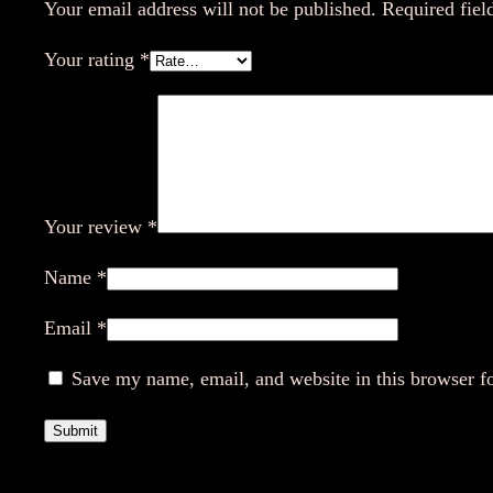
Your email address will not be published.
Required fiel
Your rating
*
Your review
*
Name
*
Email
*
Save my name, email, and website in this browser f