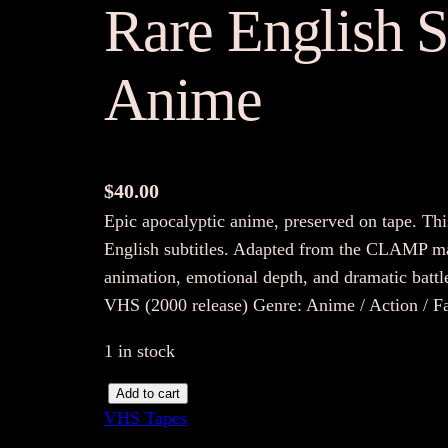
Rare English S
Anime
$
40.00
Epic apocalyptic anime, preserved on tape. Th
English subtitles. Adapted from the CLAMP mang
animation, emotional depth, and dramatic battl
VHS (2000 release) Genre: Anime / Action / 
1 in stock
X
Add to cart
VHS Tapes
T