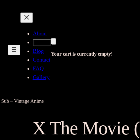
About
Shop
Blog
Your cart is currently empty!
Contact
FAQ
Gallery
 Sub – Vintage Anime
X The Movie 