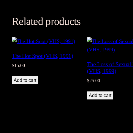
Related products
The Hot Spot (VHS, 1991)
The Loss of Sexual
$
15.00
(VHS, 1999)
Add to cart
$
25.00
Add to cart