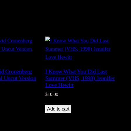
id Cronenberg
I Know What You Did Last
al Uncut Version
Summer (VHS, 1998) Jennifer
)
Love Hewitt
$
10.00
Add to cart