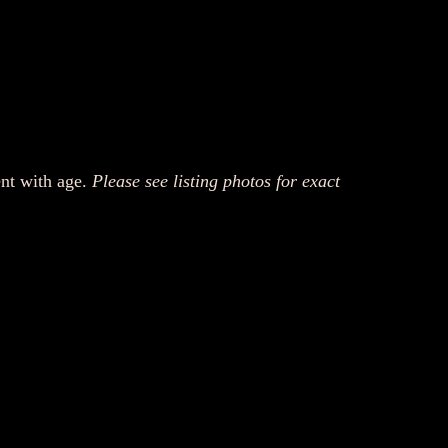
ent with age.
Please see listing photos for exact