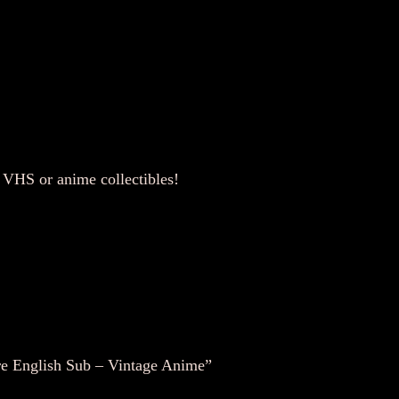
–
V
i
n
t
a
g
e
VHS or anime collectibles!
A
n
i
m
e
q
u
re English Sub – Vintage Anime”
a