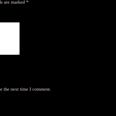
n
ds are marked
*
t
i
t
y
or the next time I comment.