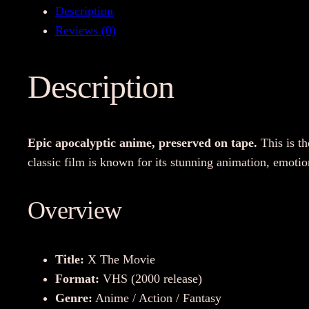
Description
Reviews (0)
Description
Epic apocalyptic anime, preserved on tape.
This is th
classic film is known for its stunning animation, emotion
Overview
Title:
X The Movie
Format:
VHS (2000 release)
Genre:
Anime / Action / Fantasy