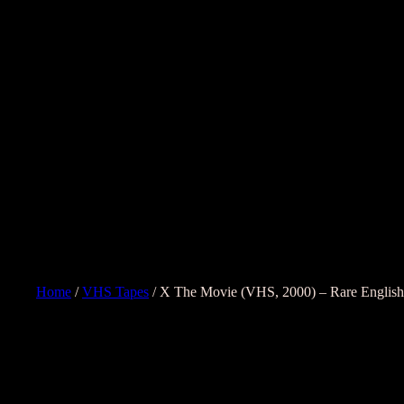
Home
/
VHS Tapes
/ X The Movie (VHS, 2000) – Rare English