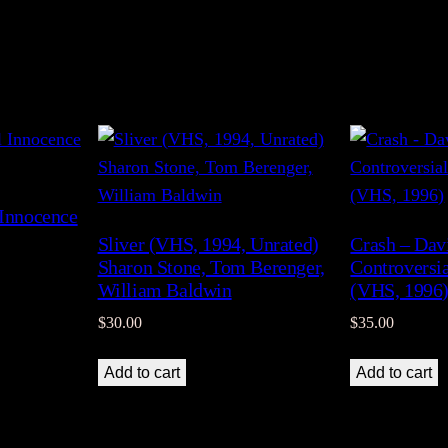
 Innocence
Sliver (VHS, 1994, Unrated)
Crash – Dav
Sharon Stone, Tom Berenger,
Controversi
William Baldwin
(VHS, 1996
$
30.00
$
35.00
Add to cart
Add to cart