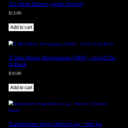
The Beast Master (Andre Norton)
$
13.00
Add to cart
X-Men Movie Novelization (2000) – 1st Ed Tie-
In Book
$
10.00
Add to cart
Transformers Siege Deluxe Cog – War for