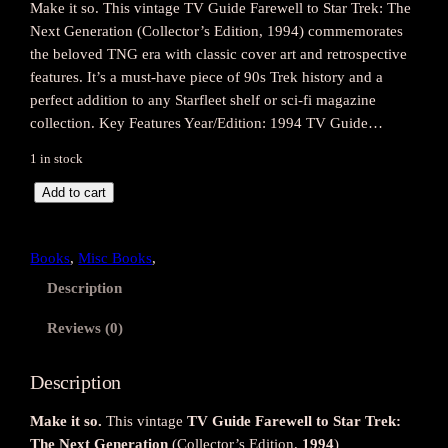
Make it so. This vintage TV Guide Farewell to Star Trek: The
Next Generation (Collector’s Edition, 1994) commemorates
the beloved TNG era with classic cover art and retrospective
features. It’s a must-have piece of 90s Trek history and a
perfect addition to any Starfleet shelf or sci-fi magazine
collection. Key Features Year/Edition: 1994 TV Guide…
1 in stock
F
Add to cart
a
r
Books
, 
Misc Books
, 
e
w
Description
e
Reviews (0)
l
l
t
Description
o
Make it so.
This vintage
TV Guide Farewell to Star Trek:
S
The Next Generation
(Collector’s Edition,
1994
)
t