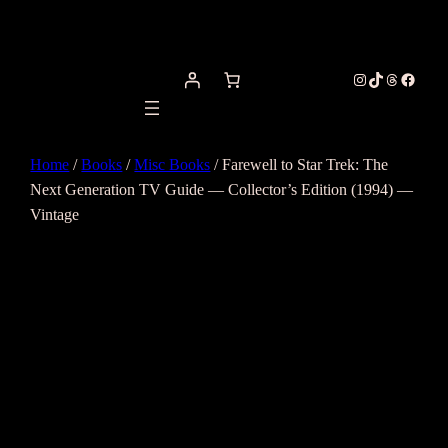
Instagram
TikTok
Threads
Facebo
Home
/
Books
/
Misc Books
/ Farewell to Star Trek: The
Next Generation TV Guide — Collector’s Edition (1994) —
Vintage