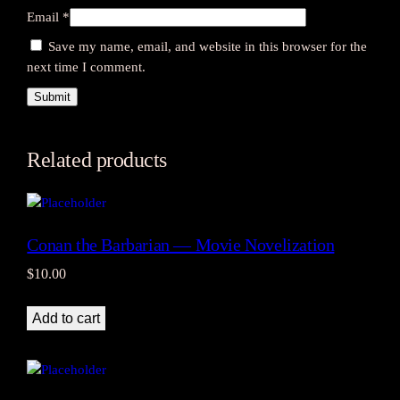
i
Email
*
n
Save my name, email, and website in this browser for the
t
next time I comment.
a
g
e
q
u
Related products
a
n
t
i
Conan the Barbarian — Movie Novelization
t
$
10.00
y
Add to cart