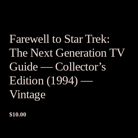
Farewell to Star Trek:
The Next Generation TV
Guide — Collector’s
Edition (1994) —
Vintage
$
10.00