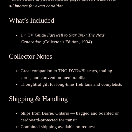
a
all images for exact condition.
t
i
What’s Included
o
n
1 × TV Guide
Farewell to Star Trek: The Next
T
Generation
(Collector’s Edition, 1994)
V
G
Collector Notes
u
i
d
Great companion to TNG DVDs/Blu-rays, trading
e
cards, and convention memorabilia
—
Thoughtful gift for long-time Trek fans and completists
C
Shipping & Handling
o
l
l
Ships from Barrie, Ontario — bagged and boarded or
e
cardboard-protected for transit
c
Combined shipping available on request
t