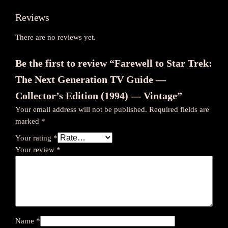
o
Reviews
r
’
There are no reviews yet.
s
E
Be the first to review “Farewell to Star Trek:
d
The Next Generation TV Guide —
i
t
Collector’s Edition (1994) — Vintage”
i
Your email address will not be published.
Required fields are
o
marked
*
n
Your rating
*
(
Your review
*
1
9
9
4
)
—
Name
*
V