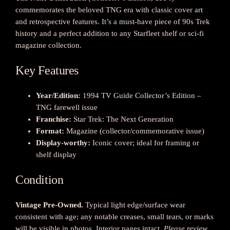
commemorates the beloved TNG era with classic cover art
a
and retrospective features. It’s a must-have piece of 90s Trek
r
history and a perfect addition to any Starfleet shelf or sci-fi
T
magazine collection.
r
e
Key Features
k
:
T
Year/Edition:
1994 TV Guide Collector’s Edition –
h
TNG farewell issue
e
Franchise:
Star Trek: The Next Generation
N
Format:
Magazine (collector/commemorative issue)
e
Display-worthy:
Iconic cover; ideal for framing or
x
shelf display
t
G
Condition
e
n
Vintage Pre-Owned.
Typical light edge/surface wear
e
consistent with age; any notable creases, small tears, or marks
r
will be visible in photos. Interior pages intact.
Please review