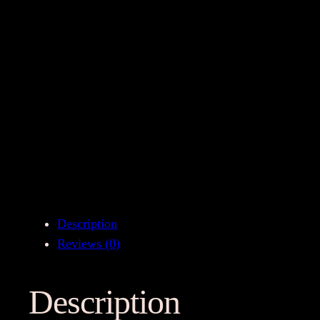
Description
Reviews (0)
Description