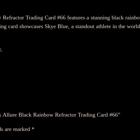
A
E
fractor Trading Card #66 features a stunning black rainbow 
W
ing card showcases Skye Blue, a standout athlete in the world 
2
0
t.
2
2
U
p
p
e
r
d
k Allure Black Rainbow Refractor Trading Card #66”
e
c
ds are marked
*
k