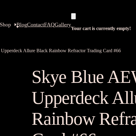
Shop
Blog
Contact
FAQ
Gallery
Your cart is currently empty!
Upperdeck Allure Black Rainbow Refractor Trading Card #66
Skye Blue AE
Upperdeck All
Rainbow Refra