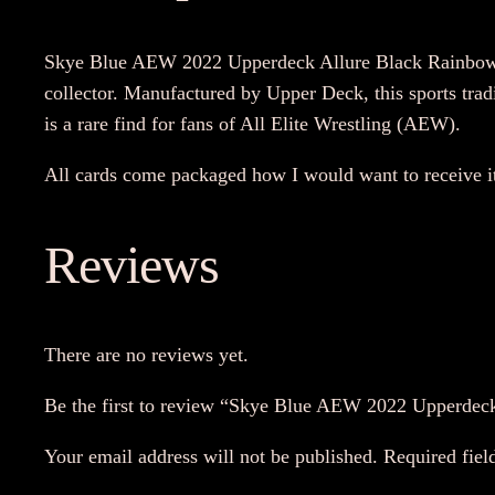
Skye Blue AEW 2022 Upperdeck Allure Black Rainbow Re
collector. Manufactured by Upper Deck, this sports trad
is a rare find for fans of All Elite Wrestling (AEW).
All cards come packaged how I would want to receive i
Reviews
There are no reviews yet.
Be the first to review “Skye Blue AEW 2022 Upperdec
Your email address will not be published.
Required fiel