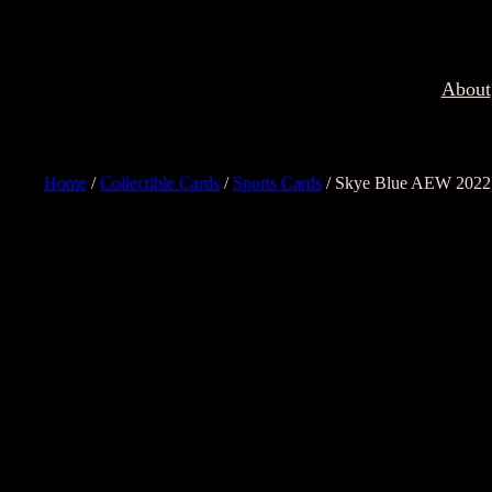
About
Home
/
Collectible Cards
/
Sports Cards
/ Skye Blue AEW 2022 