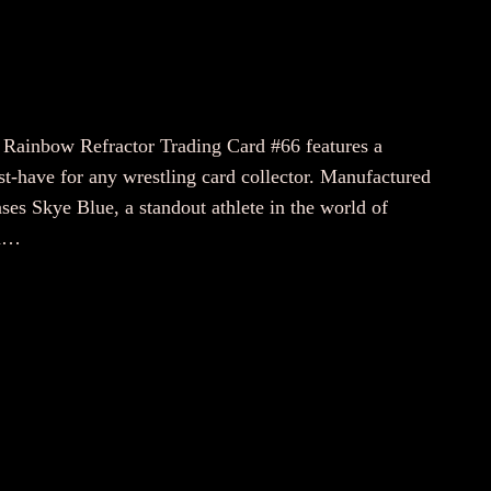
ainbow Refractor Trading Card #66 features a
t-have for any wrestling card collector. Manufactured
ses Skye Blue, a standout athlete in the world of
on…