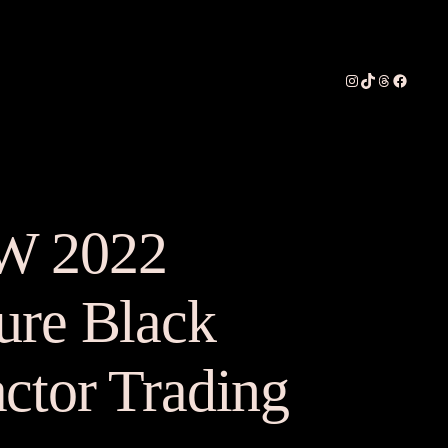
Instagram
TikTok
Threads
Faceboo
W 2022
ure Black
ctor Trading