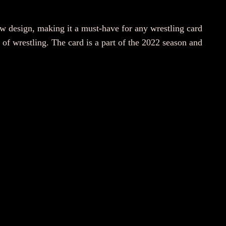
design, making it a must-have for any wrestling card
of wrestling. The card is a part of the 2022 season and