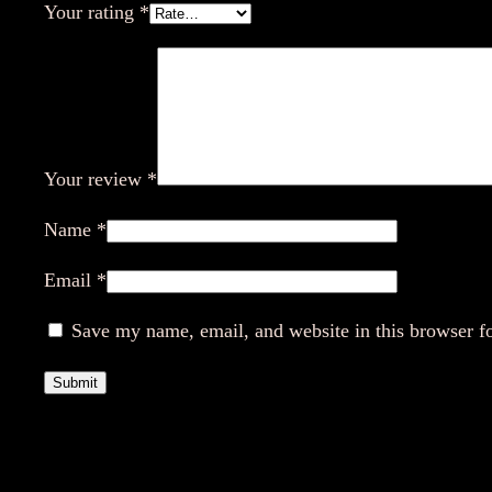
Your rating
*
Your review
*
Name
*
Email
*
Save my name, email, and website in this browser f