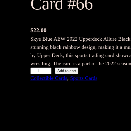
Card #66
$
22.00
Skye Blue AEW 2022 Upperdeck Allure Black R
stunning black rainbow design, making it a mus
by Upper Deck, this sports trading card showca
wrestling. The card is a part of the 2022 seas
S
Add to cart
Collectible Cards
, 
Sports Cards
k
y
e
B
l
u
e