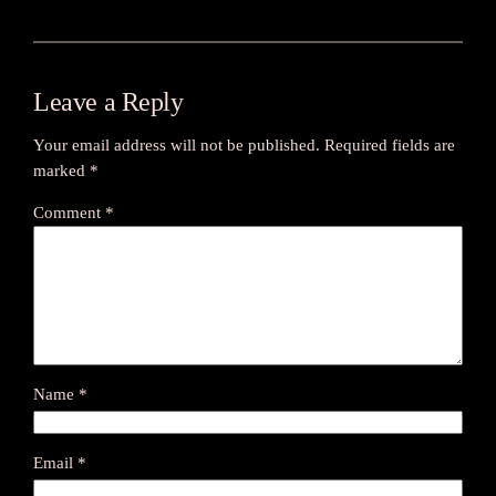
Leave a Reply
Your email address will not be published.
Required fields are
marked
*
Comment
*
Name
*
Email
*