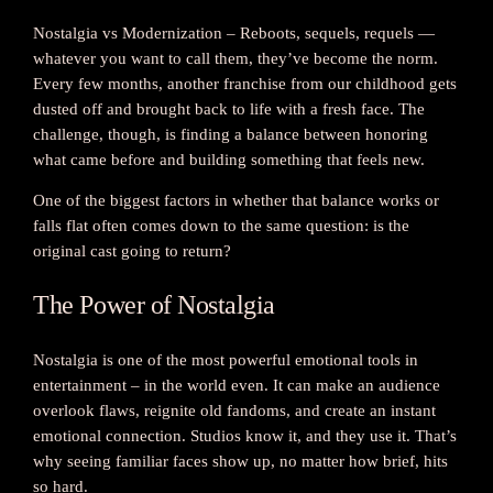
Nostalgia vs Modernization – Reboots, sequels, requels —
whatever you want to call them, they’ve become the norm.
Every few months, another franchise from our childhood gets
dusted off and brought back to life with a fresh face. The
challenge, though, is finding a balance between honoring
what came before and building something that feels new.
One of the biggest factors in whether that balance works or
falls flat often comes down to the same question: is the
original cast going to return?
The Power of Nostalgia
Nostalgia is one of the most powerful emotional tools in
entertainment – in the world even. It can make an audience
overlook flaws, reignite old fandoms, and create an instant
emotional connection. Studios know it, and they use it. That’s
why seeing familiar faces show up, no matter how brief, hits
so hard.