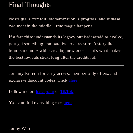
Final Thoughts
Nostalgia is comfort, modernization is progress, and if these
two meet in the middle – true magic happens.
If a franchise understands its legacy but isn’t afraid to evolve,
you get something comparative to a treasure. A story that
honors memory while creating new ones. That’s what makes
the best revivals stick, long after the credits roll.
Join my Patreon for early access, member-only offers, and
exclusive discount codes. Click
Here
.
Follow me on
Instagram
or
TikTok
.
You can find everything else
here
.
Jonny Ward