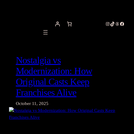
Skip
to
content
Instagram
TikTok
Threads
Facebo
Nostalgia vs
Modernization: How
Original Casts Keep
Franchises Alive
October 11, 2025