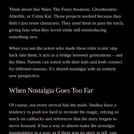
Think about Star Wars: The Force Awakens, Ghostbusters:
Afterlife, or Cobra Kai. Those projects worked because they
didn’t just reuse characters. They used them to pass the torch,
giving fans what they loved while still reintroducing
something new.
When you see the actors who made these roles iconic step
back into them, it acts as a bridge between generations – and
the films. Parents can watch with their kids and both connect
for different reasons. It’s shared nostalgia with an entirely
new perspective.
When Nostalgia Goes Too Far
Of course, not every revival hits the mark. Studios have a
tendency to push too hard to recreate the magic, relying so
much on callbacks and references that the story forgets to
move forward. It has a way to almost make the nostalgia
manipulative in a way, as if there was no story to tell, you