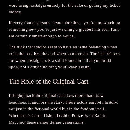
were using nostalgia entirely for the sake of getting my ticket
money.
If every frame screams “remember this,” you’re not watching
something new you’re just watching a greatest-hits reel. Fans
are certainly smart enough to notice.
The trick that studios seem to have an issue balancing when
to let the past breathe and when to move on. The best reboots
are when nostalgia acts a solid foundation that you build
upon, not a crutch holding your weak ass up.
The Role of the Original Cast
Bringing back the original cast does more than draw
headlines. It anchors the story. These actors embody history,
not just in the fictional world but in the fandom itself.
Whether it’s Carrie Fisher, Freddie Prinze Jr. or Ralph
Macchio; these names define generations.