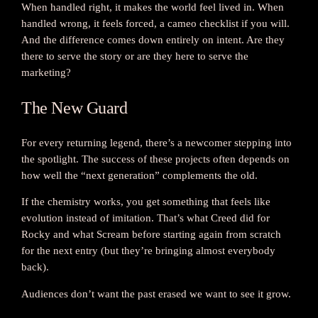
When handled right, it makes the world feel lived in. When
handled wrong, it feels forced, a cameo checklist if you will.
And the difference comes down entirely on intent. Are they
there to serve the story or are they here to serve the
marketing?
The New Guard
For every returning legend, there’s a newcomer stepping into
the spotlight. The success of these projects often depends on
how well the “next generation” complements the old.
If the chemistry works, you get something that feels like
evolution instead of imitation. That’s what Creed did for
Rocky and what Scream before starting again from scratch
for the next entry (but they’re bringing almost everybody
back).
Audiences don’t want the past erased we want to see it grow.