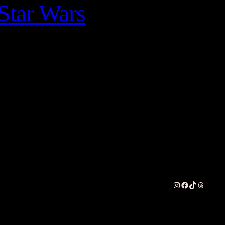
Star Wars
Instagram
Facebook
TikTok
Threads