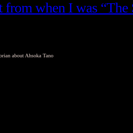
nt from when I was “The 
torian about Ahsoka Tano