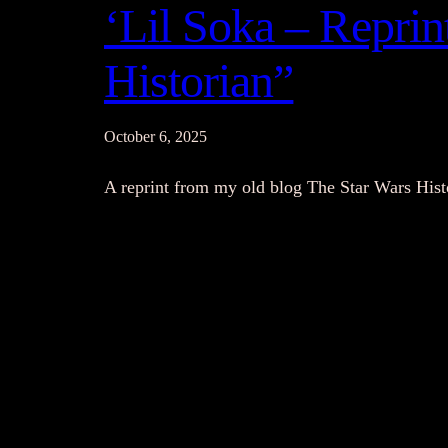
‘Lil Soka – Repri
Historian”
October 6, 2025
A reprint from my old blog The Star Wars His