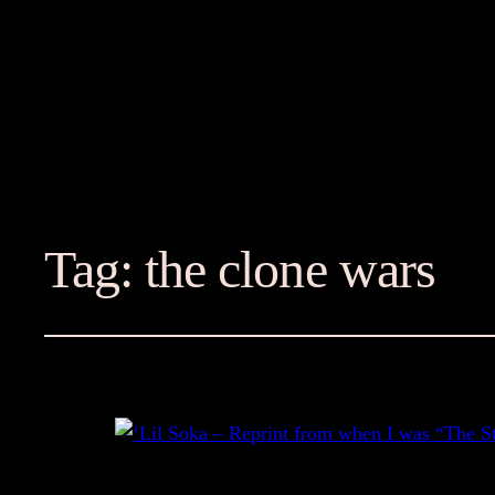
Tag:
the clone wars