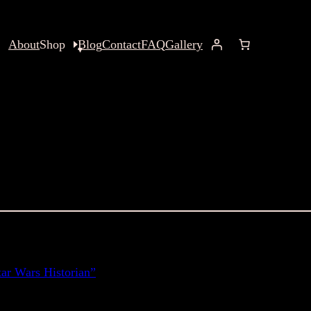
About
Shop
Blog
Contact
FAQ
Gallery