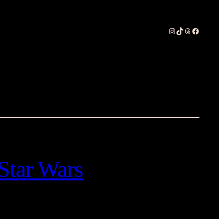
Instagram
TikTok
Threads
Faceboo
Star Wars