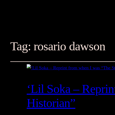
Tag:
rosario dawson
‘Lil Soka – Repri
Historian”