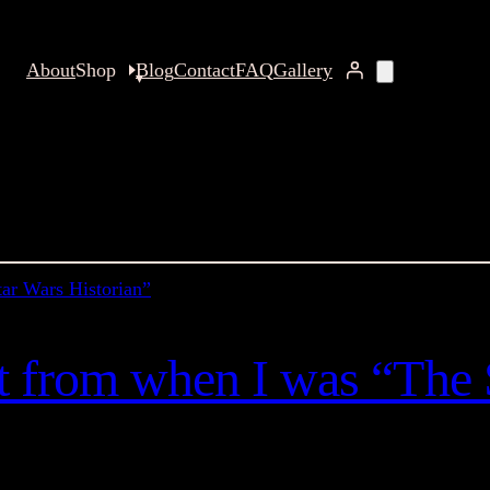
About
Shop
Blog
Contact
FAQ
Gallery
nt from when I was “The 