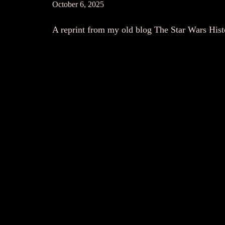
October 6, 2025
A reprint from my old blog The Star Wars His