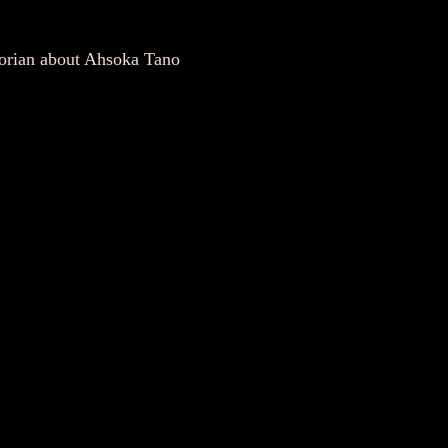
torian about Ahsoka Tano