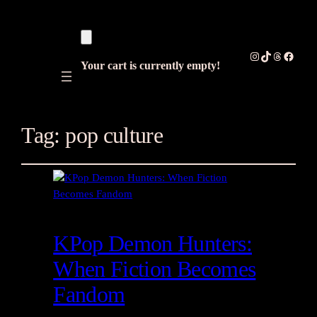
Instagram
TikTok
Threads
Facebo
Your cart is currently empty!
Tag:
pop culture
KPop Demon Hunters:
When Fiction Becomes
Fandom