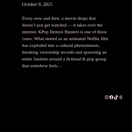
October 9, 2025
Every now and then, a movie drops that
doesn’t just get watched — it takes over the
internet. KPop Demon Hunters is one of those
cases. What started as an animated Netflix film
has exploded into a cultural phenomenon,
breaking viewership records and spawning an
entire fandom around a fictional K-pop group
that somehow feels…
Instagram
Facebook
TikTok
Thread