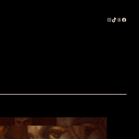
Instagram
TikTok
Threads
Faceboo