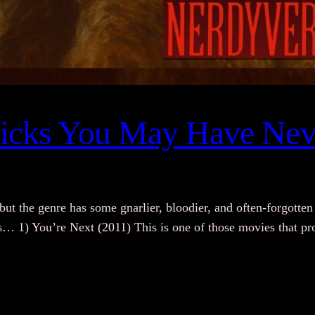
Flicks You May Have Nev
the genre has some gnarlier, bloodier, and often-forgotten 
s… 1) You’re Next (2011) This is one of those movies that prov