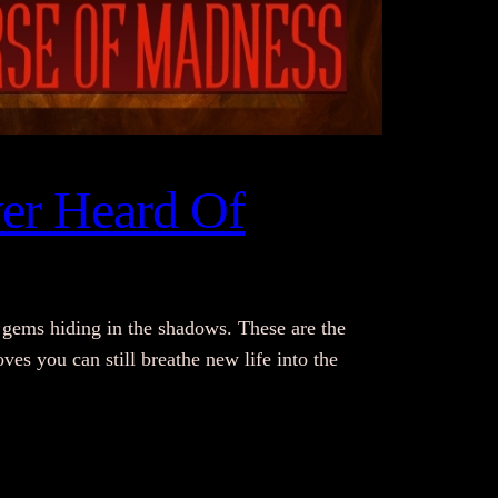
er Heard Of
gems hiding in the shadows. These are the
es you can still breathe new life into the