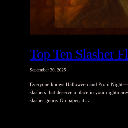
Top Ten Slasher 
September 30, 2025
Everyone knows Halloween and Prom Night—but 
slashers that deserve a place in your nightmare
slasher genre. On paper, it…