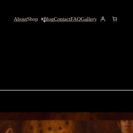
About
Shop
Blog
Contact
FAQ
Gallery