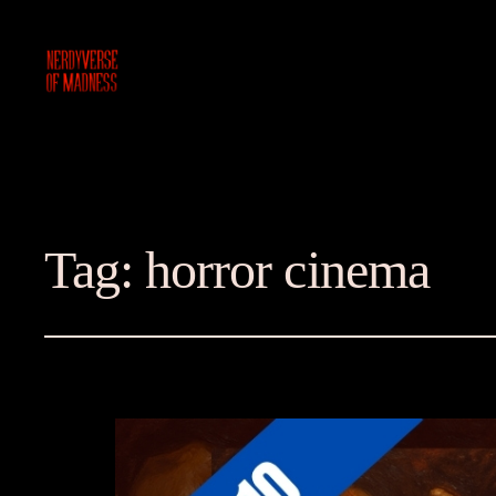
Tag:
horror cinema