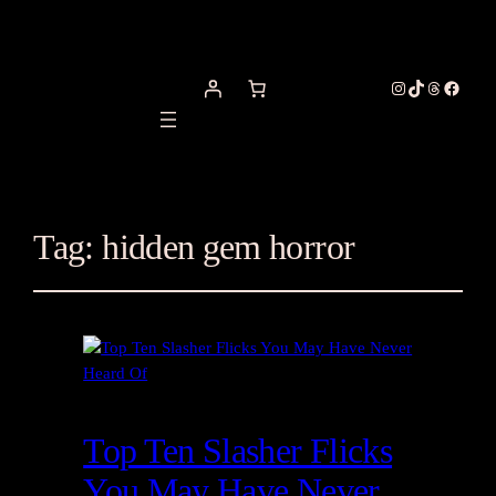
Instagram
TikTok
Threads
Facebo
Tag:
hidden gem horror
Top Ten Slasher Flicks
You May Have Never