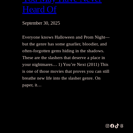
Heard Of
September 30, 2025
Everyone knows Halloween and Prom Night—
but the genre has some gnarlier, bloodier, and
often-forgotten gems hiding in the shadows.
These are the slashers that deserve a place in
your nightmares… 1) You’re Next (2011) This
is one of those movies that proves you can still
breathe new life into the slasher genre. On
paper, it…
Instagram
Facebook
TikTok
Thread