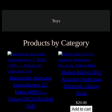
Toys
Products by Category
Hasbro Marvel 2012
Batman the Animated
Amazing Spiderman
Series Kenner 12”
Electronic Talking
Robin (1995) —
Mask
Vintage DC Collectible
$
20.00
Doll
Add to cart