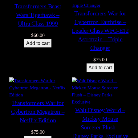
Transformers Beast
Transformers War for
Wars Tigerhawk –
Cybertron Earthrise –
Ultra Class 1999
Leader Class WFC-E12
$
60.00
Astrotrain – Triple
Add to cart
Changer
$
75.00
Add to cart
Transformers War for
Walt Disney World –
Cybertron Megatron –
Mickey Mouse
Netflix Edition
Sorcerer Plush –
$
75.00
Disney Parks Exclusive