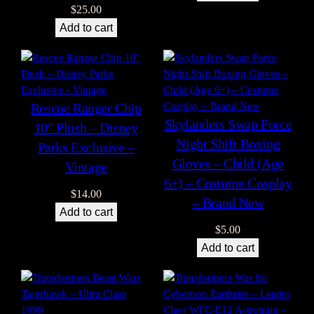
$
25.00
Add to cart
Rescue Ranger Chip
Skylanders Swap Force
10″ Plush – Disney
Night Shift Boxing
Parks Exclusive –
Gloves – Child (Age
Vintage
6+) – Costume Cosplay
$
14.00
– Brand New
Add to cart
$
5.00
Add to cart