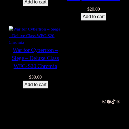
Add to cart
$
20.00
Add to cart
War for Cybertron –
Siege – Deluxe Class
WFC-S20 Chromia
$
30.00
Add to cart
Instagram
Facebook
TikTok
Thread