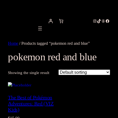
Instagram
TikTok
Threads
Facebo
Home
/ Products tagged “pokemon red and blue”
pokemon red and blue
Showing the single result
The Best of Pokémon
Adventures: Red (VIZ
Kids)