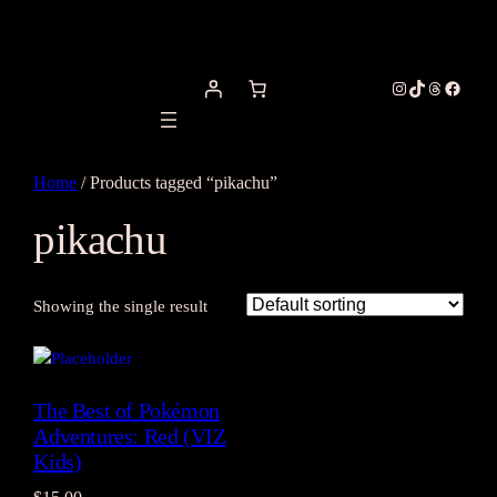
Instagram
TikTok
Threads
Facebo
Home
/ Products tagged “pikachu”
pikachu
Showing the single result
The Best of Pokémon
Adventures: Red (VIZ
Kids)