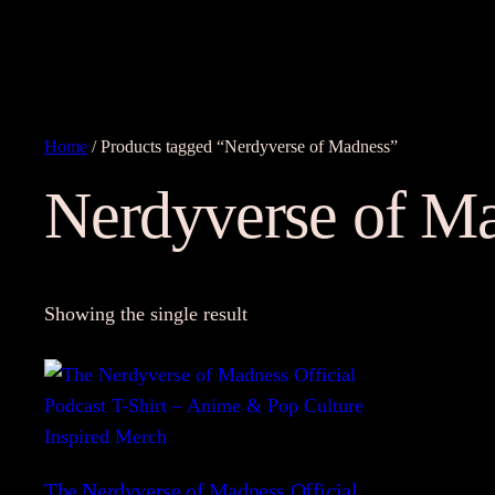
Home
/ Products tagged “Nerdyverse of Madness”
Nerdyverse of M
Showing the single result
The Nerdyverse of Madness Official