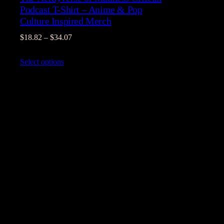
Podcast T-Shirt – Anime & Pop
Culture Inspired Merch
Price
$
18.82
–
$
34.07
range:
Select options
$18.82
through
$34.07