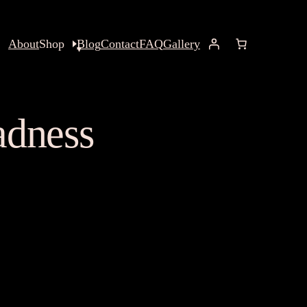
About
Shop
Blog
Contact
FAQ
Gallery
adness