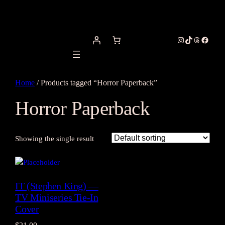
Instagram
TikTok
Threads
Facebo
Home
/ Products tagged “Horror Paperback”
Horror Paperback
Showing the single result
IT (Stephen King) —
TV Miniseries Tie-In
Cover