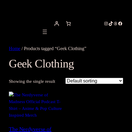
Instagram
TikTok
Threads
Facebo
Home
/ Products tagged “Geek Clothing”
Geek Clothing
Showing the single result
The Nerdyverse of