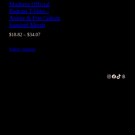
Madness Official
Podcast T-Shirt –
Anime & Pop Culture
Inspired Merch
Price
$
18.82
–
$
34.07
range:
Select options
$18.82
through
$34.07
Instagram
Facebook
TikTok
Thread