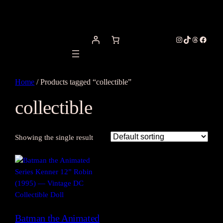
Instagram
TikTok
Threads
Facebo
Home
/ Products tagged “collectible”
collectible
Showing the single result
Batman the Animated