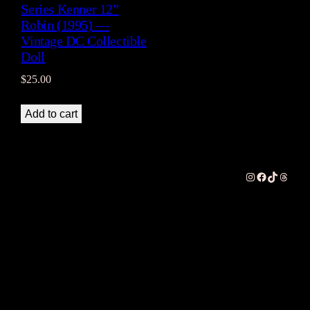
Series Kenner 12”
Robin (1995) —
Vintage DC Collectible
Doll
$
25.00
Add to cart
Instagram
Facebook
TikTok
Thread