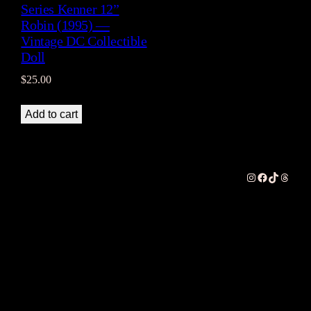
Series Kenner 12”
Robin (1995) —
Vintage DC Collectible
Doll
$
25.00
Add to cart
Instagram
Facebook
TikTok
Thread