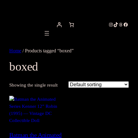
Instagram
TikTok
Threads
Facebo
Home
/ Products tagged “boxed”
boxed
Showing the single result
Batman the Animated