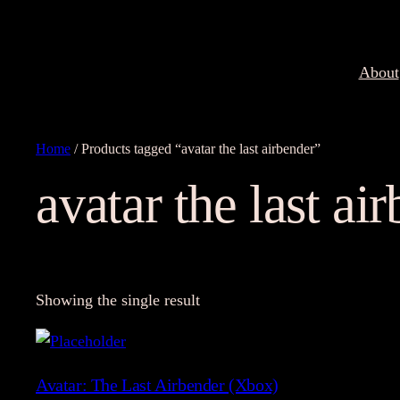
About
Home
/ Products tagged “avatar the last airbender”
avatar the last ai
Showing the single result
Avatar: The Last Airbender (Xbox)