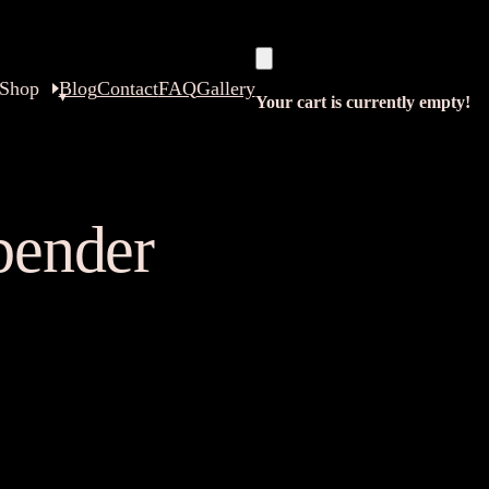
Shop
Blog
Contact
FAQ
Gallery
Your cart is currently empty!
rbender