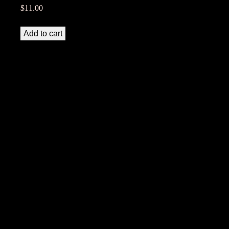
$
11.00
Add to cart