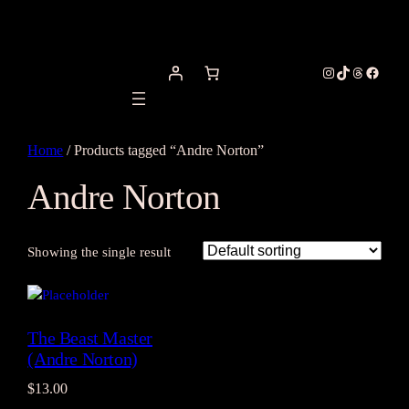
Instagram
TikTok
Threads
Facebo
Home
/ Products tagged “Andre Norton”
Andre Norton
Showing the single result
The Beast Master
(Andre Norton)
$
13.00