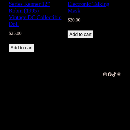
Series Kenner 12”
Electronic Talking
Robin (1995) —
Mask
Vintage DC Collectible
$
20.00
Doll
$
25.00
Add to cart
Add to cart
Instagram
Facebook
TikTok
Thread