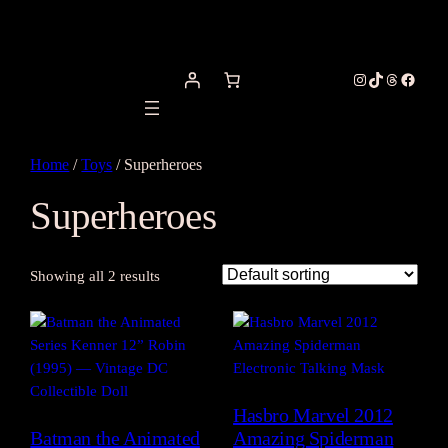
Instagram
TikTok
Threads
Facebo
Home
/
Toys
/ Superheroes
Superheroes
Showing all 2 results
Hasbro Marvel 2012
Batman the Animated
Amazing Spiderman