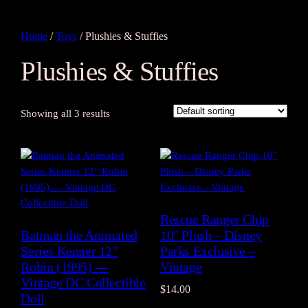
Home
/
Toys
/ Plushies & Stuffies
Plushies & Stuffies
Showing all 3 results
Rescue Ranger Chip
Batman the Animated
10″ Plush – Disney
Series Kenner 12”
Parks Exclusive –
Robin (1995) —
Vintage
Vintage DC Collectible
$
14.00
Doll