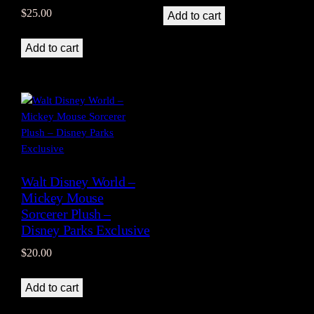
$
25.00
Add to cart
Add to cart
Walt Disney World –
Mickey Mouse
Sorcerer Plush –
Disney Parks Exclusive
$
20.00
Add to cart