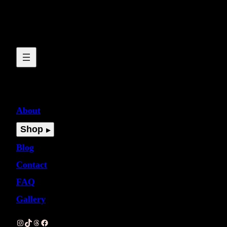
About
Shop
Blog
Contact
FAQ
Gallery
Instagram
TikTok
Threads
Facebook