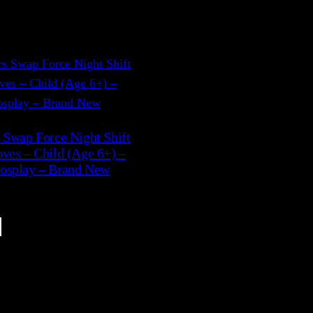
 Swap Force Night Shift
ves – Child (Age 6+) –
osplay – Brand New