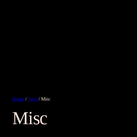
Home
/
Toys
/ Misc
Misc