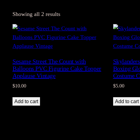
Showing all 2 results
Sesame Street The Count with
Skylanders
Balloons PVC Figurine Cake Topper
Boxing Glo
Applause Vintage
Costume C
$
10.00
$
5.00
Add to cart
Add to cart