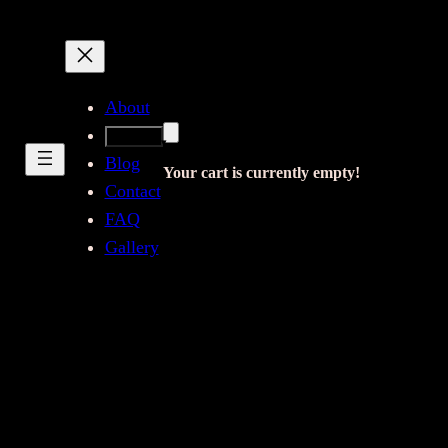
About
Shop
Blog
Your cart is currently empty!
Contact
FAQ
Gallery