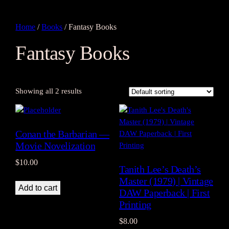
Home
/
Books
/ Fantasy Books
Fantasy Books
Showing all 2 results
Conan the Barbarian —
Movie Novelization
$
10.00
Tanith Lee’s Death’s
Master (1979) | Vintage
Add to cart
DAW Paperback | First
Printing
$
8.00