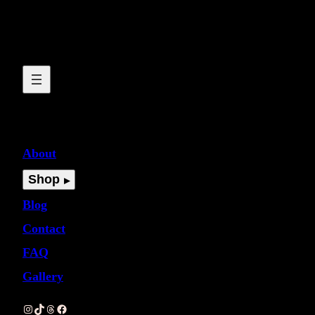
About
Shop
Blog
Contact
FAQ
Gallery
Instagram
TikTok
Threads
Facebook